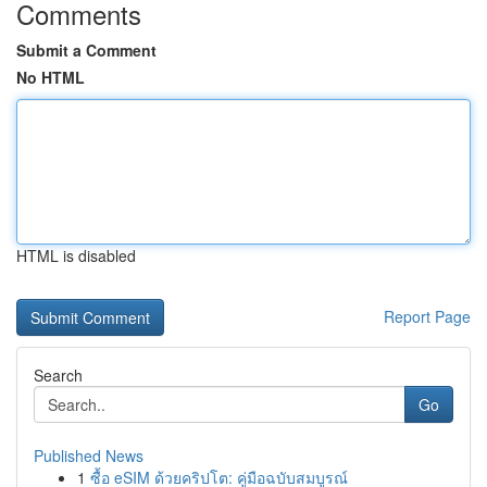
Comments
Submit a Comment
No HTML
HTML is disabled
Report Page
Search
Go
Published News
1
ซื้อ eSIM ด้วยคริปโต: คู่มือฉบับสมบูรณ์