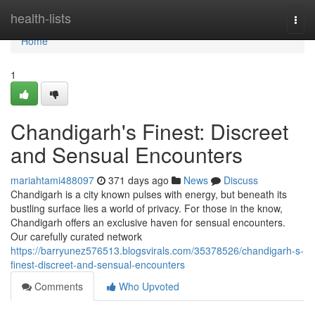
Home
health-lists
Togg
navi
Home
1
Chandigarh's Finest: Discreet
and Sensual Encounters
mariahtami488097
371 days ago
News
Discuss
Chandigarh is a city known pulses with energy, but beneath its
bustling surface lies a world of privacy. For those in the know,
Chandigarh offers an exclusive haven for sensual encounters.
Our carefully curated network
https://barryunez576513.blogsvirals.com/35378526/chandigarh-s-
finest-discreet-and-sensual-encounters
Comments
Who Upvoted