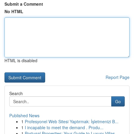
Submit a Comment
No HTML
HTML is disabled
Report Page
Search
Go
Published News
1
Profesyonel Web Sitesi Yaptırmak: İşletmenizi B...
1
I incapable to meet the demand . Produ...
1
Portugal Properties: Your Guide to Luxury Villas