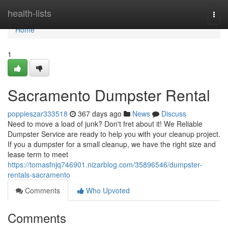
Home
health-lists
Togg
navi
Home
1
Sacramento Dumpster Rental
poppieszar333518
367 days ago
News
Discuss
Need to move a load of junk? Don't fret about it! We Reliable
Dumpster Service are ready to help you with your cleanup project.
If you a dumpster for a small cleanup, we have the right size and
lease term to meet
https://tomasfnjq746901.nizarblog.com/35896546/dumpster-
rentals-sacramento
Comments
Who Upvoted
Comments