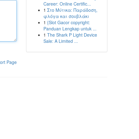
Career: Online Certific...
1
Στο Μύτικα: Παράδοση,
φλόγα και σουβλάκι
1
{Slot Gacor copyright:
Panduan Lengkap untuk ...
1
The Shark P Light Device
Sale: A Limited ...
ort Page