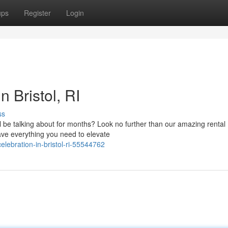
ups
Register
Login
n Bristol, RI
ss
ill be talking about for months? Look no further than our amazing rental
ve everything you need to elevate
elebration-in-bristol-ri-55544762