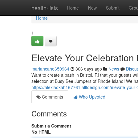
Home
health-lists
Home
New
Submit
Gro
Home
1
Elevate Your Celebration i
mariahcaho650964
366 days ago
News
Discu
Want to create a bash in Bristol, RI that your guests w
selection at Busy Bee Jumpers of Rhode Island! We ha
https://alexiaokah167761.alltdesign.com/elevate-your-c
Comments
Who Upvoted
Comments
Submit a Comment
No HTML