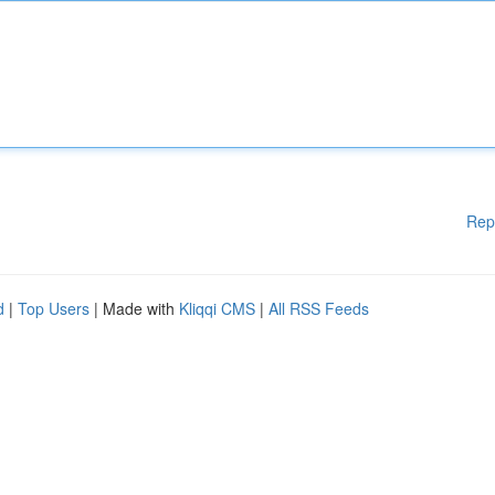
Rep
d
|
Top Users
| Made with
Kliqqi CMS
|
All RSS Feeds