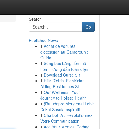
Search
Go
Published News
1
Achat de voitures
d'occasion au Cameroun :
Guide
1
Sòng bạc bằng tiền mã
hóa: Hướng dẫn toàn diện
1
Download Curse 5.1
1
Hills District Electrician
Aiding Residences St...
1
Our Wellness : Your
Journey to Holistic Health
1
{Ratudepo: Mengenal Lebih
Dekat Sosok Inspiratif
1
Chatbot IA : Révolutionnez
Votre Communication
1
Ace Your Medical Coding