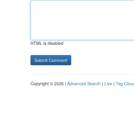
HTML is disabled
Copyright © 2026 |
Advanced Search
|
Live
|
Tag Clou