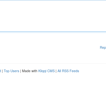
Rep
d
|
Top Users
| Made with
Kliqqi CMS
|
All RSS Feeds