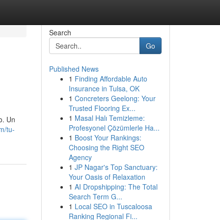
Search
Go
Published News
1
Finding Affordable Auto
Insurance in Tulsa, OK
1
Concreters Geelong: Your
Trusted Flooring Ex...
1
Masal Halı Temizleme:
o. Un
Profesyonel Çözümlerle Ha...
m/tu-
1
Boost Your Rankings:
Choosing the Right SEO
Agency
1
JP Nagar's Top Sanctuary:
Your Oasis of Relaxation
1
AI Dropshipping: The Total
Search Term G...
1
Local SEO in Tuscaloosa
Ranking Regional Fi...