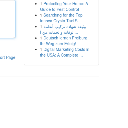
1
Protecting Your Home: A
Guide to Pest Control
1
Searching for the Top
Innova Crysta Taxi S...
1
وثيقة شهادة تركيب أنظمة
الوقاية والحماية من ا...
1
Deutsch lernen Freiburg:
Ihr Weg zum Erfolg!
1
Digital Marketing Costs in
the USA: A Complete ...
ort Page