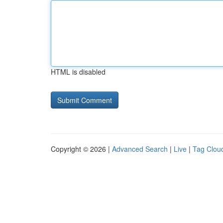
HTML is disabled
Copyright © 2026 |
Advanced Search
|
Live
|
Tag Clou