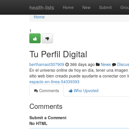
Home
health-lists
Home
New
Submit
Gro
Home
1
Tu Perfil Digital
berthamaot307909
366 days ago
News
Discu
En el universo online de hoy en día, tener una imagen 
sitio web bien creado puede ayudarte a conectar con t
espacio-en-linea-54339393
Comments
Who Upvoted
Comments
Submit a Comment
No HTML