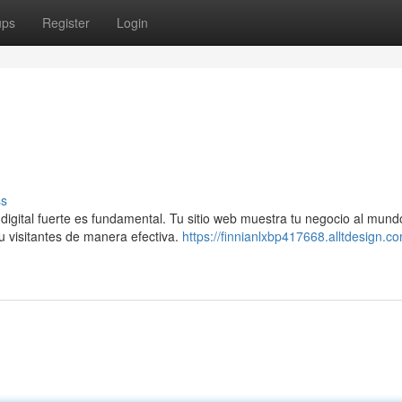
ups
Register
Login
ss
digital fuerte es fundamental. Tu sitio web muestra tu negocio al mund
u visitantes de manera efectiva.
https://finnianlxbp417668.alltdesign.co