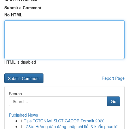
Submit a Comment
No HTML
HTML is disabled
Report Page
Search
Go
Published News
1
Tips TOTONAVI SLOT GACOR Terbaik 2026
1
123b: Hướng dẫn đăng nhập chi tiết & khắc phục lỗi