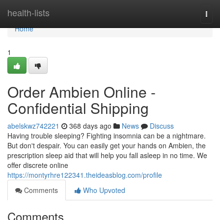
Home
health-lists
Togg
navi
Home
1
Order Ambien Online -
Confidential Shipping
abelskwz742221
368 days ago
News
Discuss
Having trouble sleeping? Fighting insomnia can be a nightmare.
But don't despair. You can easily get your hands on Ambien, the
prescription sleep aid that will help you fall asleep in no time. We
offer discrete online
https://montyrhre122341.theideasblog.com/profile
Comments
Who Upvoted
Comments