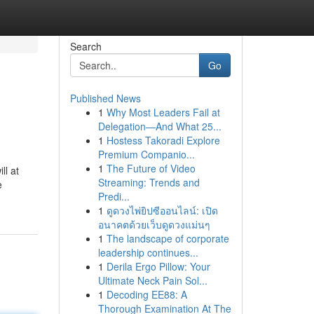
Search
Go
Published News
1
Why Most Leaders Fail at
Delegation—And What 25...
1
Hostess Takoradi Explore
Premium Companio...
1
The Future of Video
ll at
Streaming: Trends and
e
Predi...
1
ดูดวงไพ่ยิปซีออนไลน์: เปิด
อนาคตด้วยเว็บดูดวงแม่นๆ
1
The landscape of corporate
leadership continues...
1
Derila Ergo Pillow: Your
Ultimate Neck Pain Sol...
1
Decoding EE88: A
Thorough Examination At The