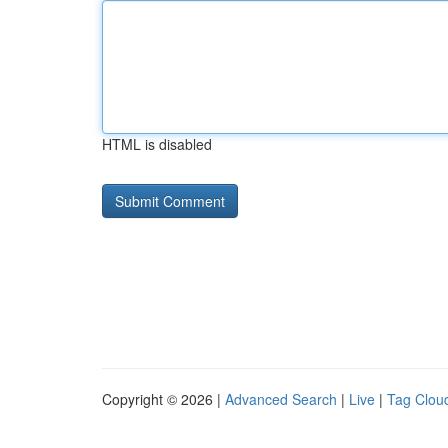
HTML is disabled
Copyright © 2026 |
Advanced Search
|
Live
|
Tag Clou