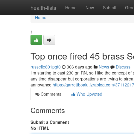
Home
health-lists
Home
New
Submit
Gro
Home
1
Top once fired 45 brass S
russelle801pgt0
366 days ago
News
Discuss
I'm starting to cast 230 gr. RN, so I like the concept of
any time disappear but corporations are trying to strea
annoyance
https://garrettboalu.izrablog.com/37112217
Comments
Who Upvoted
Comments
Submit a Comment
No HTML