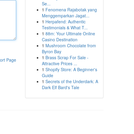
Se...
1
Fenomena Rajabotak yang
Menggemparkan Jagat...
1
Herpafend: Authentic
Testimonials & What T...
1
88m: Your Ultimate Online
Casino Destination
1
Mushroom Chocolate from
Byron Bay
1
Brass Scrap For Sale -
ort Page
Attractive Prices ...
1
Shopify Store: A Beginner's
Guide
1
Secrets of the Underdark: A
Dark Elf Bard's Tale