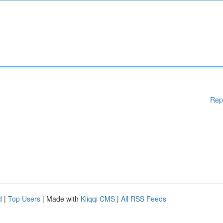
Rep
d
|
Top Users
| Made with
Kliqqi CMS
|
All RSS Feeds