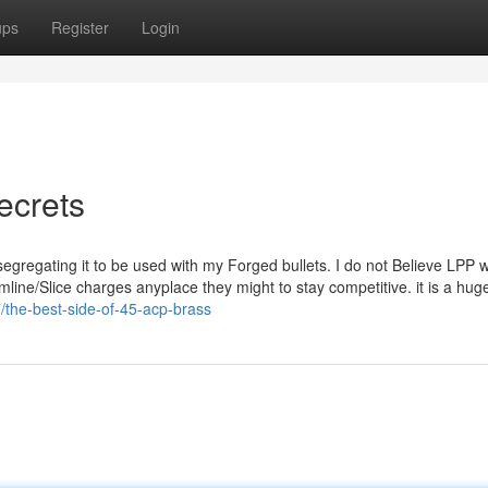
ups
Register
Login
ecrets
 segregating it to be used with my Forged bullets. I do not Believe LPP wi
mline/Slice charges anyplace they might to stay competitive. it is a hug
/the-best-side-of-45-acp-brass