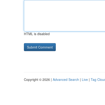
HTML is disabled
Copyright © 2026 |
Advanced Search
|
Live
|
Tag Clou