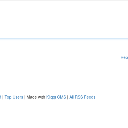
Rep
d
|
Top Users
| Made with
Kliqqi CMS
|
All RSS Feeds