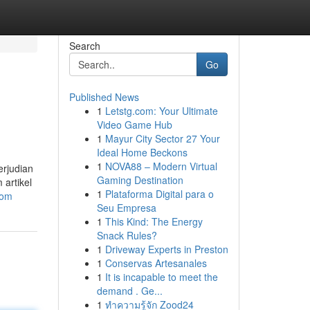
Search
Go
Published News
1
Letstg.com: Your Ultimate
Video Game Hub
1
Mayur City Sector 27 Your
Ideal Home Beckons
1
NOVA88 – Modern Virtual
erjudian
Gaming Destination
 artikel
1
Plataforma Digital para o
com
Seu Empresa
1
This Kind: The Energy
Snack Rules?
1
Driveway Experts in Preston
1
Conservas Artesanales
1
It is incapable to meet the
demand . Ge...
1
ทำความรู้จัก Zood24