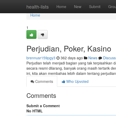
Home
health-lists
Home
New
Submit
Gro
Home
1
Perjudian, Poker, Kasino
brennusr159pgy3
362 days ago
News
Discuss
Perjudian telah menjadi bagian yang tak terpisahkan 
secara resmi dilarang, banyak orang masih tertarik de
ini, kita akan membahas lebih dalam tentang perjudi
Comments
Who Upvoted
Comments
Submit a Comment
No HTML