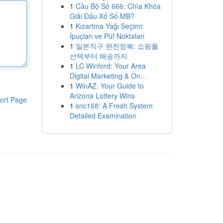
1
Cầu Bộ Số 666: Chìa Khóa
Giải Đấu Xổ Số MB?
1
Kızartma Yağı Seçimi:
İpuçları ve Püf Noktaları
1
일본직구 완전정복: 쇼핑몰
선택부터 배송까지
1
LC Winford: Your Area
Digital Marketing & On...
1
WinAZ: Your Guide to
Arizona Lottery Wins
ort Page
1
snc168: A Fresh System
Detailed Examination