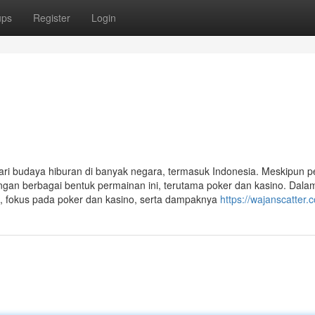
ups
Register
Login
dari budaya hiburan di banyak negara, termasuk Indonesia. Meskipun p
ngan berbagai bentuk permainan ini, terutama poker dan kasino. Dalam
an, fokus pada poker dan kasino, serta dampaknya
https://wajanscatter.