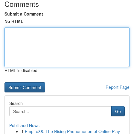
Comments
Submit a Comment
No HTML
HTML is disabled
Report Page
Search
Go
Published News
1
Empire88: The Rising Phenomenon of Online Play