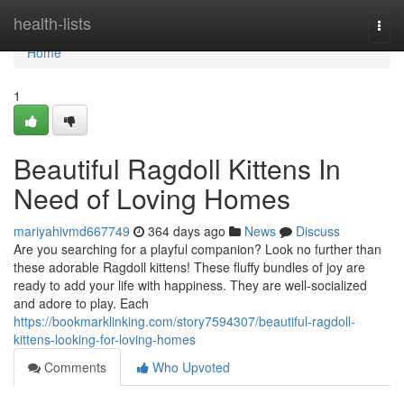
Home
health-lists
Togg
navi
Home
1
Beautiful Ragdoll Kittens In
Need of Loving Homes
mariyahivmd667749
364 days ago
News
Discuss
Are you searching for a playful companion? Look no further than
these adorable Ragdoll kittens! These fluffy bundles of joy are
ready to add your life with happiness. They are well-socialized
and adore to play. Each
https://bookmarklinking.com/story7594307/beautiful-ragdoll-
kittens-looking-for-loving-homes
Comments
Who Upvoted