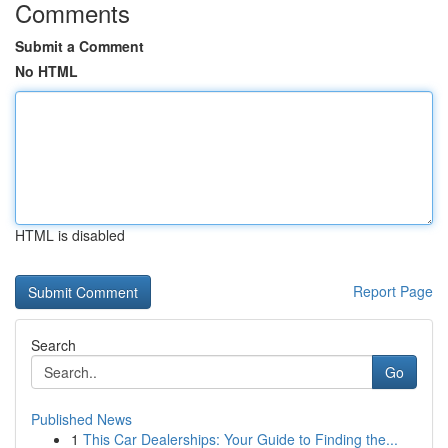
Comments
Submit a Comment
No HTML
HTML is disabled
Report Page
Search
Go
Published News
1
This Car Dealerships: Your Guide to Finding the...