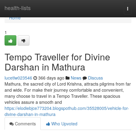
Home
health-lists
Togg
navi
Home
1
Tempo Traveller for Divine
Darshan in Mathura
lucetlw023546
366 days ago
News
Discuss
Mathura, the sacred city of Lord Krishna, attracts pilgrims from far
and wide. For make their journey comfortable and convenient,
many choose to travel in a Tempo Traveller. These spacious
vehicles assure a smooth and
https://elodiebjce773204.blogspothub.com/35528005/vehicle-for-
divine-darshan-in-mathura
Comments
Who Upvoted