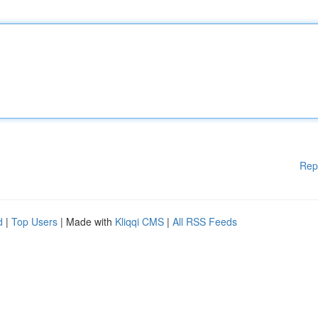
Rep
d
|
Top Users
| Made with
Kliqqi CMS
|
All RSS Feeds