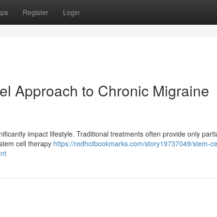
ups
Register
Login
el Approach to Chronic Migraine
ificantly impact lifestyle. Traditional treatments often provide only partia
 stem cell therapy
https://redhotbookmarks.com/story19737049/stem-cel
nt