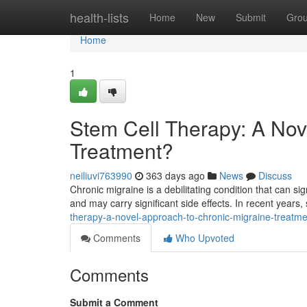
Home
health-lists
Home
New
Submit
Gro
Home
1
Stem Cell Therapy: A Nov
Treatment?
neiliuvi763990
363 days ago
News
Discuss
Chronic migraine is a debilitating condition that can sign
and may carry significant side effects. In recent years,
therapy-a-novel-approach-to-chronic-migraine-treatme
Comments
Who Upvoted
Comments
Submit a Comment