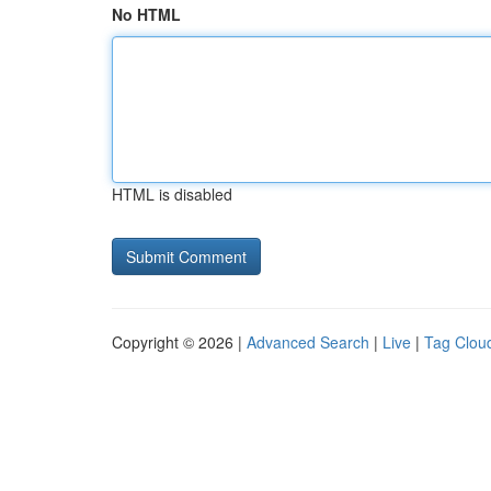
No HTML
HTML is disabled
Copyright © 2026 |
Advanced Search
|
Live
|
Tag Clou