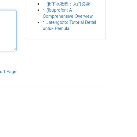
1
{jb下水教程：入门必读
1
{Ibuprofen: A
Comprehensive Overview
1
Jatengtoto: Tutorial Detail
untuk Pemula
ort Page