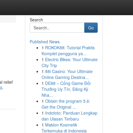
Search
Go
Published News
1
ROKOK88: Tutorial Praktis
Komplet pengguna ya...
1
Electric Bikes: Your Ultimate
City Trip
1
88i Casino: Your Ultimate
Online Gaming Destina...
l relief
1
DE88 – Cổng Game Đổi
l-
Thưởng Uy Tín, Đăng Ký
Nha...
1
Obtain the program 5.6:
Get the Original ...
1
Indototo: Panduan Lengkap
dan Ulasan Terbaru
1
Maklon Kosmetik
Terkemuka di Indonesia