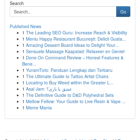
Search
Go
Published News
1
The Leading SEO Guru: Increase Reach & Visibility
1
Meniu Happy Restaurant București: Delicii Gusta...
1
Amazing Dessert Board Ideas to Delight Your...
1
Sensuele Massage Kaapstad: Relaxeer en Geniet
1
Done On Command Review – Honest Features &
Bene...
1
YunaniToto: Panduan Lengkap dan Terbaru
1
The Ultimate Guide to Tattoo Artist Chairs
1
Locating to Buy Weed within the Greater L...
1
Asal Jam: عشق یا بازی؟
1
The Definitive Guide to D&D Polyhedral Sets
1
Mellow Fellow: Your Guide to Live Resin & Vape ...
1
Meme Mania