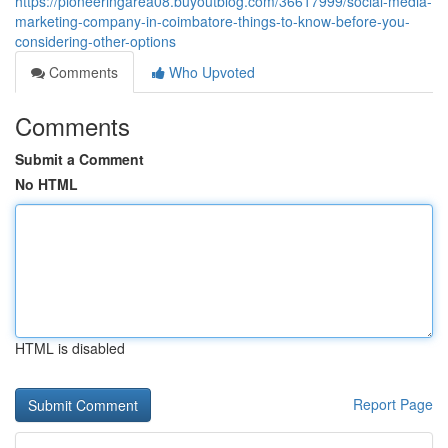
https://pioneeringarea08.buyoutblog.com/36617999/social-media-
marketing-company-in-coimbatore-things-to-know-before-you-
considering-other-options
Comments
Who Upvoted
Comments
Submit a Comment
No HTML
HTML is disabled
Report Page