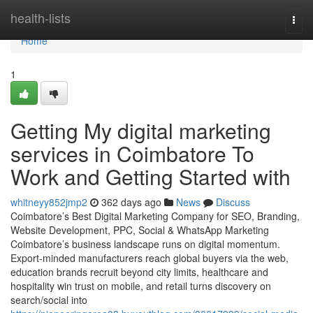
Home
health-lists
Togg
navi
Home
1
Getting My digital marketing
services in Coimbatore To
Work and Getting Started with
whitneyy852jmp2
362 days ago
News
Discuss
Coimbatore’s Best Digital Marketing Company for SEO, Branding,
Website Development, PPC, Social & WhatsApp Marketing
Coimbatore’s business landscape runs on digital momentum.
Export-minded manufacturers reach global buyers via the web,
education brands recruit beyond city limits, healthcare and
hospitality win trust on mobile, and retail turns discovery on
search/social into