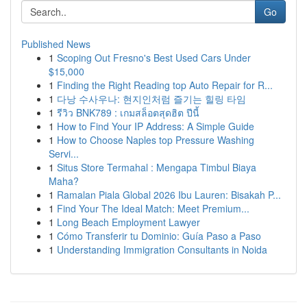
Go
Published News
1
Scoping Out Fresno's Best Used Cars Under
$15,000
1
Finding the Right Reading top Auto Repair for R...
1
다낭 수사우나: 현지인처럼 즐기는 힐링 타임
1
รีวิว BNK789 : เกมสล็อตสุดฮิต ปีนี้
1
How to Find Your IP Address: A Simple Guide
1
How to Choose Naples top Pressure Washing
Servi...
1
Situs Store Termahal : Mengapa Timbul Biaya
Maha?
1
Ramalan Piala Global 2026 Ibu Lauren: Bisakah P...
1
Find Your The Ideal Match: Meet Premium...
1
Long Beach Employment Lawyer
1
Cómo Transferir tu Dominio: Guía Paso a Paso
1
Understanding Immigration Consultants in Noida