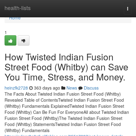
Home
health-lists
Togg
navi
Home
1
How Twisted Indian Fusion
Street Food (Whitby) can Save
You Time, Stress, and Money.
heinzfk2728
363 days ago
News
Discuss
The Facts About Twisted Indian Fusion Street Food (Whitby)
Revealed Table of ContentsTwisted Indian Fusion Street Food
(Whitby) Fundamentals ExplainedTwisted Indian Fusion Street
Food (Whitby) Can Be Fun For EveryoneAll about Twisted Indian
Fusion Street Food (Whitby)The Twisted Indian Fusion Street
Food (Whitby) StatementsTwisted Indian Fusion Street Food
(Whitby) Fundamentals