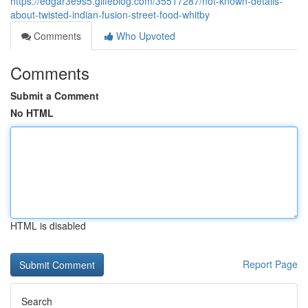
https://edgar3e9s5.glifeblog.com/35517287/not-known-details-
about-twisted-indian-fusion-street-food-whitby
Comments
Who Upvoted
Comments
Submit a Comment
No HTML
HTML is disabled
Report Page
Search