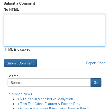
Submit a Comment
No HTML
HTML is disabled
Report Page
Search
Go
Published News
1
Villa Kapısı Modelleri ve Maliyetleri
1
This Top Office Fixtures & Fittings Prov...
1
is really a paid out Bitcoin sign Service Worth...