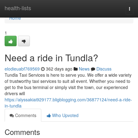
Home
health-lists
Togg
navi
Home
1
Need a ride in Tundla?
elodieuabf769569
362 days ago
News
Discuss
Tundla Taxi Services is here to serve you. We offer a wide variety
of trustworthy taxi services to suit all event. Whether you need to
get to the bus terminal or simply visit the town, our experienced
drivers will
https://alyssakiai929177.bligblogging.com/36877124/need-a-ride-
in-tundla
Comments
Who Upvoted
Comments