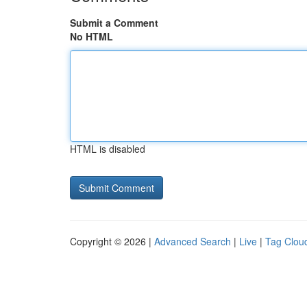
Submit a Comment
No HTML
HTML is disabled
Copyright © 2026 |
Advanced Search
|
Live
|
Tag Clou