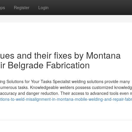
ups
Register
Login
es and their fixes by Montana
r Belgrade Fabrication
g Solutions for Your Tasks Specialist welding solutions provide many
of numerous tasks. Knowledgeable welders possess customized knowled
h accuracy and danger reduction. Their access to advanced tools even 
ions-to-weld-misalignment-in-montana-mobile-welding-and-repair-fabr