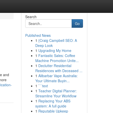
Search
Go
Published News
1
{Craig Campbell SEO: A
Deep Look
1
Upgrading My Home
1
Fantastic Sales: Coffee
Machine Promotion Unite...
1
Declutter Residential
Residences with Deceased ...
ge and
1
Alibarbar Vape Australia:
more
Your Ultimate Buyin...
ication-
1
```text
1
Teacher Digital Planner:
Streamline Your Workflow
1
Replacing Your ABS
system: A full guide
1
Reputable Upkeep