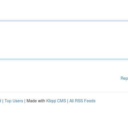
Rep
d
|
Top Users
| Made with
Kliqqi CMS
|
All RSS Feeds