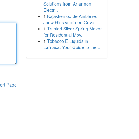
Solutions from Artarmon
Electr...
1
Kajakken op de Amblève:
Jouw Gids voor een Onve...
1
Trusted Silver Spring Mover
for Residential Mov...
1
Tobacco E-Liquids in
Larnaca: Your Guide to the...
ort Page