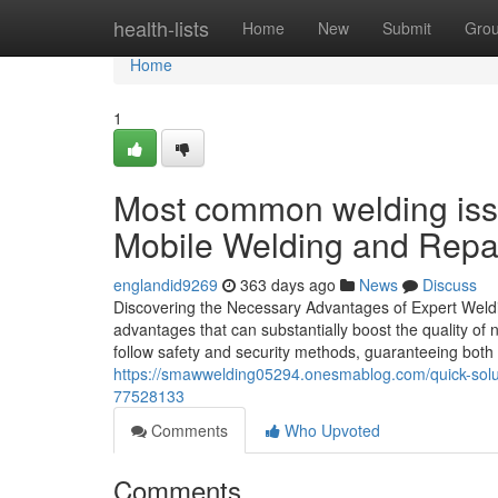
Home
health-lists
Home
New
Submit
Gro
Home
1
Most common welding issu
Mobile Welding and Repai
englandid9269
363 days ago
News
Discuss
Discovering the Necessary Advantages of Expert Weldin
advantages that can substantially boost the quality 
follow safety and security methods, guaranteeing bot
https://smawwelding05294.onesmablog.com/quick-solut
77528133
Comments
Who Upvoted
Comments