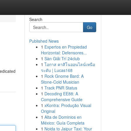
Search
Go
Published News
1
Expertos en Propiedad
Horizontal: Defensores...
1
Sàn Giải Trí 24club
1
โอกาส คาสิโนออนไลน์เหนือ
ระดับ | Lucas168
dedicated
1
Rock Gnome Bard: A
Stone-Cold Musician
1
Track PNR Status
1
Decoding EE88: A
Comprehensive Guide
1
xKontra: Produção Visual
Original
1
Alta de Dominios en
México: Guía Completa
1
Noida to Jaipur Taxi: Your