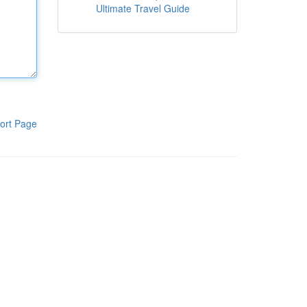
Ultimate Travel Guide
ort Page