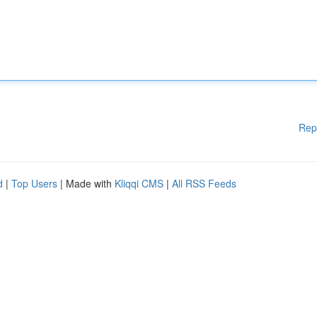
Rep
d
|
Top Users
| Made with
Kliqqi CMS
|
All RSS Feeds