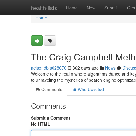
Home
health-lists
Home
New
Submit
Gro
Home
1
The Craig Campbell Met
nelsondbfs028670
362 days ago
News
Discus
Welcome to the realm where algorithms dance and keyw
to unraveling the mysteries of search engine optimiza
Comments
Who Upvoted
Comments
Submit a Comment
No HTML