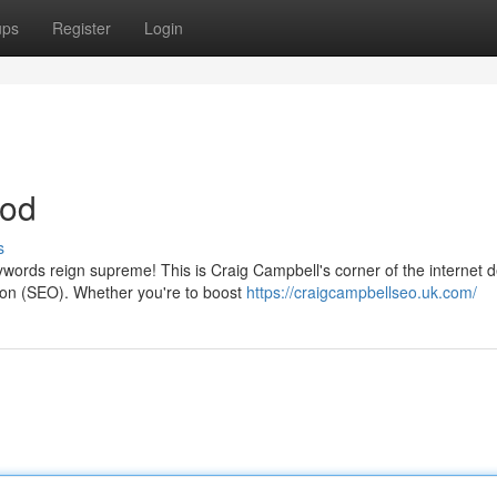
ups
Register
Login
hod
s
ords reign supreme! This is Craig Campbell's corner of the internet 
tion (SEO). Whether you're to boost
https://craigcampbellseo.uk.com/