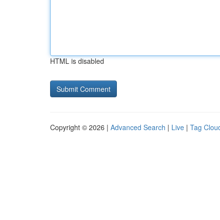
HTML is disabled
Copyright © 2026 |
Advanced Search
|
Live
|
Tag Clou