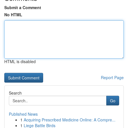
Submit a Comment
No HTML
HTML is disabled
Report Page
Search
Go
Published News
1
Acquiring Prescribed Medicine Online: A Compre...
1
Liege Battle Birds