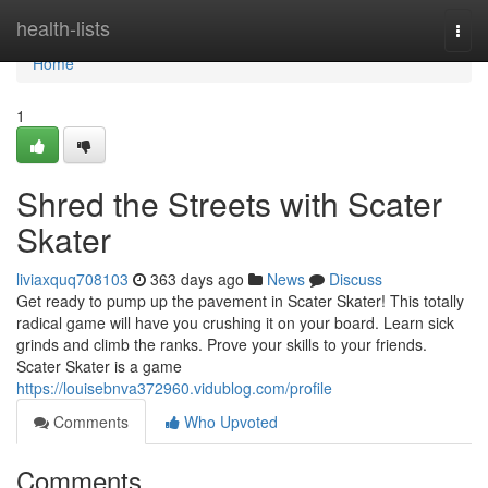
Home
health-lists
Togg
navi
Home
1
Shred the Streets with Scater
Skater
liviaxquq708103
363 days ago
News
Discuss
Get ready to pump up the pavement in Scater Skater! This totally
radical game will have you crushing it on your board. Learn sick
grinds and climb the ranks. Prove your skills to your friends.
Scater Skater is a game
https://louisebnva372960.vidublog.com/profile
Comments
Who Upvoted
Comments