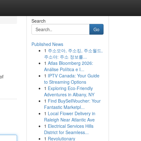
Search
Go
Published News
1
주소모아, 주소킹, 주소월드,
주소야: 주소 정보를...
1
Atlas Bloomberg 2026:
Análise Política e I...
1
IPTV Canada: Your Guide
of
to Streaming Options
1
Exploring Eco-Friendly
Adventures in Albany, NY
1
Find BuySellVoucher: Your
Fantastic Marketpl...
1
Local Flower Delivery in
Raleigh Near Atlantic Ave
1
Electrical Services Hills
District for Seamless...
1
Revolutionary