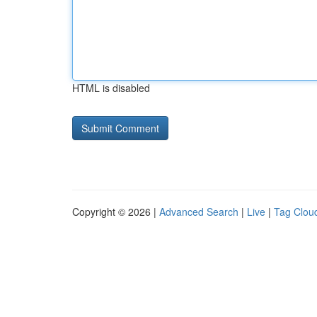
HTML is disabled
Copyright © 2026 |
Advanced Search
|
Live
|
Tag Clou