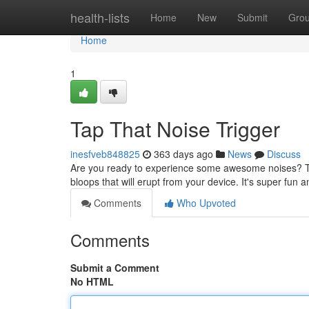
Home
health-lists
Home
New
Submit
Gro
Home
1
Tap That Noise Trigger
inesfveb848825
363 days ago
News
Discuss
Are you ready to experience some awesome noises? The
bloops that will erupt from your device. It's super fun 
Comments
Who Upvoted
Comments
Submit a Comment
No HTML