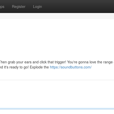
ups
Register
Login
n grab your ears and click that trigger! You're gonna love the range 
and it's ready to go! Explode the
https://soundbuttons.com/