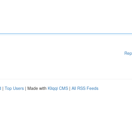
Rep
d
|
Top Users
| Made with
Kliqqi CMS
|
All RSS Feeds