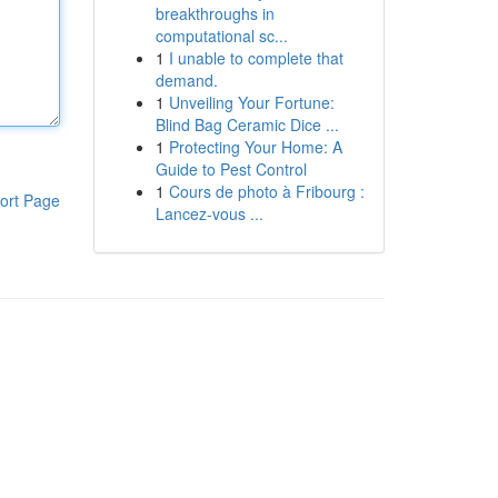
breakthroughs in
computational sc...
1
I unable to complete that
demand.
1
Unveiling Your Fortune:
Blind Bag Ceramic Dice ...
1
Protecting Your Home: A
Guide to Pest Control
1
Cours de photo à Fribourg :
ort Page
Lancez-vous ...