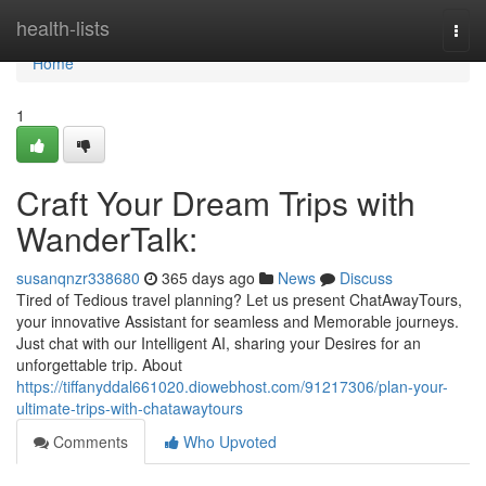
Home
health-lists
Togg
navi
Home
1
Craft Your Dream Trips with
WanderTalk:
susanqnzr338680
365 days ago
News
Discuss
Tired of Tedious travel planning? Let us present ChatAwayTours,
your innovative Assistant for seamless and Memorable journeys.
Just chat with our Intelligent AI, sharing your Desires for an
unforgettable trip. About
https://tiffanyddal661020.diowebhost.com/91217306/plan-your-
ultimate-trips-with-chatawaytours
Comments
Who Upvoted