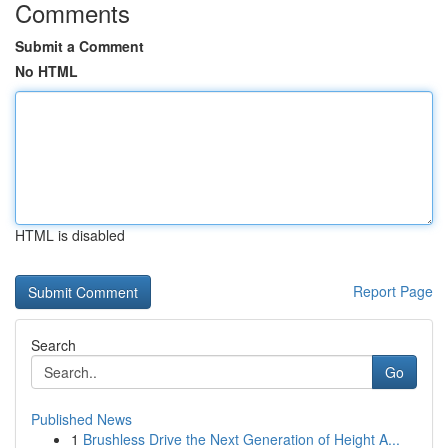
Comments
Submit a Comment
No HTML
HTML is disabled
Report Page
Search
Go
Published News
1
Brushless Drive the Next Generation of Height A...