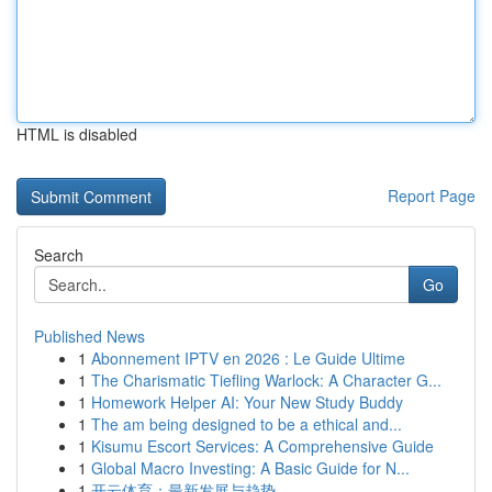
HTML is disabled
Report Page
Search
Go
Published News
1
Abonnement IPTV en 2026 : Le Guide Ultime
1
The Charismatic Tiefling Warlock: A Character G...
1
Homework Helper AI: Your New Study Buddy
1
The am being designed to be a ethical and...
1
Kisumu Escort Services: A Comprehensive Guide
1
Global Macro Investing: A Basic Guide for N...
1
开云体育：最新发展与趋势