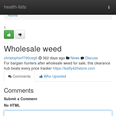
Home
health-lists
Togg
navi
Home
1
Wholesale weed
christopherf790ceg5
362 days ago
News
Discuss
For bargain hunters after wholesale weed for sale, this clearance
hub beats every price tracker
https://leafly420store.com
Comments
Who Upvoted
Comments
Submit a Comment
No HTML