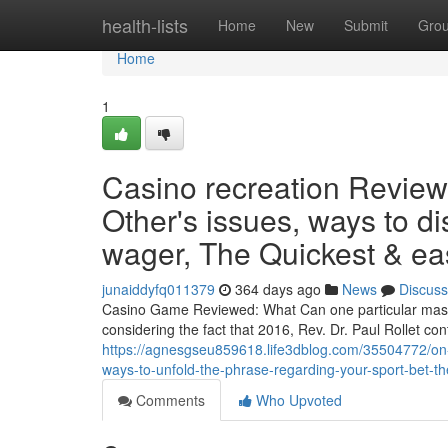
Home
health-lists
Home
New
Submit
Gro
Home
1
Casino recreation Revie
Other's issues, ways to d
wager, The Quickest & ea
junaiddyfq011379
364 days ago
News
Discuss
Casino Game Reviewed: What Can one particular mas
considering the fact that 2016, Rev. Dr. Paul Rollet co
https://agnesgseu859618.life3dblog.com/35504772/on-
ways-to-unfold-the-phrase-regarding-your-sport-bet-th
Comments
Who Upvoted