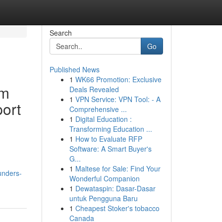
Search
Go
Published News
1
WK66 Promotion: Exclusive
om
Deals Revealed
1
VPN Service: VPN Tool: - A
port
Comprehensive ...
1
Digital Education :
Transforming Education ...
1
How to Evaluate RFP
Software: A Smart Buyer's
G...
1
Maltese for Sale: Find Your
unders-
Wonderful Companion
1
Dewataspin: Dasar-Dasar
untuk Pengguna Baru
1
Cheapest Stoker's tobacco
Canada