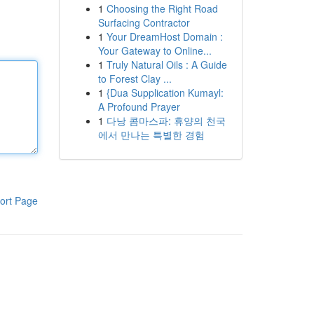
1
Choosing the Right Road
Surfacing Contractor
1
Your DreamHost Domain :
Your Gateway to Online...
1
Truly Natural Oils : A Guide
to Forest Clay ...
1
{Dua Supplication Kumayl:
A Profound Prayer
1
다낭 콤마스파: 휴양의 천국
에서 만나는 특별한 경험
ort Page