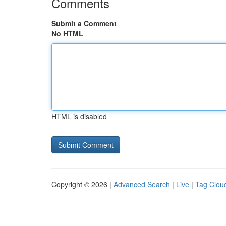
Comments
Submit a Comment
No HTML
HTML is disabled
Copyright © 2026 |
Advanced Search
|
Live
|
Tag Clou