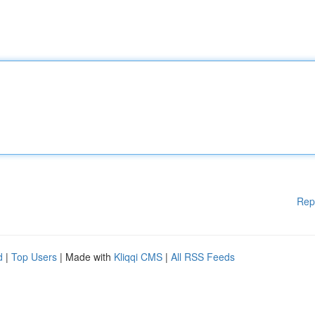
Rep
d
|
Top Users
| Made with
Kliqqi CMS
|
All RSS Feeds