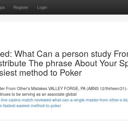
ups
Register
Login
wed: What Can a person study Fr
istribute The phrase About Your S
siest method to Poker
ter From Other's Mistakes VALLEY FORGE, PA (ABNS 12/thirteen/21)-
ntinues to be serving as an associate global
line-casino-match-reviewed-what-can-a-single-master-from-other-s-bl
e-fastest-easiest-method-to-poker