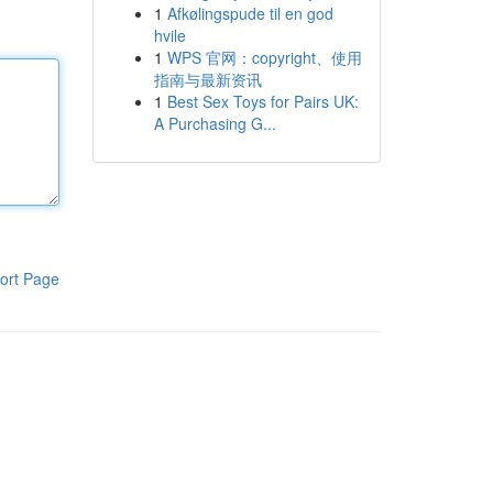
1
Afkølingspude til en god
hvile
1
WPS 官网：copyright、使用
指南与最新资讯
1
Best Sex Toys for Pairs UK:
A Purchasing G...
ort Page