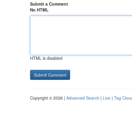
Submit a Comment
No HTML
HTML is disabled
Copyright © 2026 |
Advanced Search
|
Live
|
Tag Clou