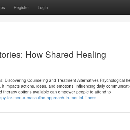
ups
Register
Login
tories: How Shared Healing
s: Discovering Counseling and Treatment Alternatives Psychological he
ss. It impacts actions, ideas, and emotions, influencing daily communicat
and therapy options available can empower people to attend to
apy-for-men-a-masculine-approach-to-mental-fitness