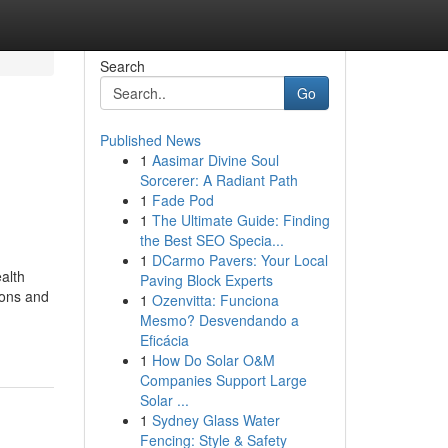
Search
Go
Published News
1
Aasimar Divine Soul
Sorcerer: A Radiant Path
1
Fade Pod
1
The Ultimate Guide: Finding
the Best SEO Specia...
1
DCarmo Pavers: Your Local
alth
Paving Block Experts
ions and
1
Ozenvitta: Funciona
Mesmo? Desvendando a
Eficácia
1
How Do Solar O&M
Companies Support Large
Solar ...
1
Sydney Glass Water
Fencing: Style & Safety