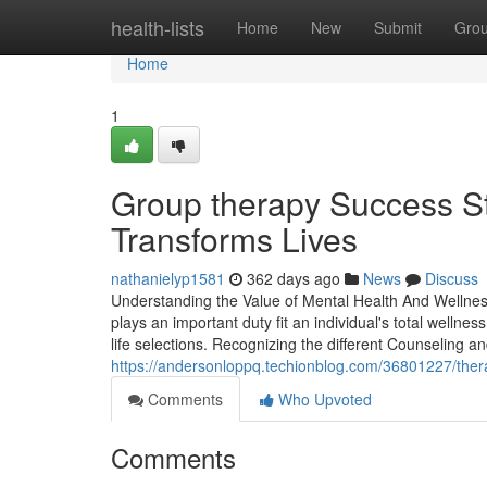
Home
health-lists
Home
New
Submit
Gro
Home
1
Group therapy Success S
Transforms Lives
nathanielyp1581
362 days ago
News
Discuss
Understanding the Value of Mental Health And Wellnes
plays an important duty fit an individual's total wellne
life selections. Recognizing the different Counseling 
https://andersonloppq.techionblog.com/36801227/ther
Comments
Who Upvoted
Comments