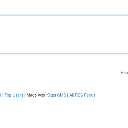
Rep
d
|
Top Users
| Made with
Kliqqi CMS
|
All RSS Feeds