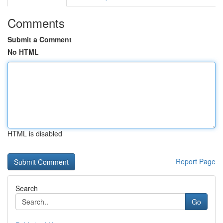
Comments
Submit a Comment
No HTML
HTML is disabled
Report Page
Search
Go