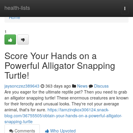
Home
health-lists
Togg
navi
Home
1
Score Your Hands on a
Powerful Alligator Snapping
Turtle!
jaysonczez389643
363 days ago
News
Discuss
Are you eager for the ultimate reptile pet? Then you need to grab
an alligator snapping turtle! These enormous creatures are known
for their ferocity and unusual looks. They're not your average
animal, that's for sure.
https://tamzinqkox306124.snack-
blog.com/36755505/obtain-your-hands-on-a-powerful-alligator-
snapping-turtle
Comments
Who Upvoted