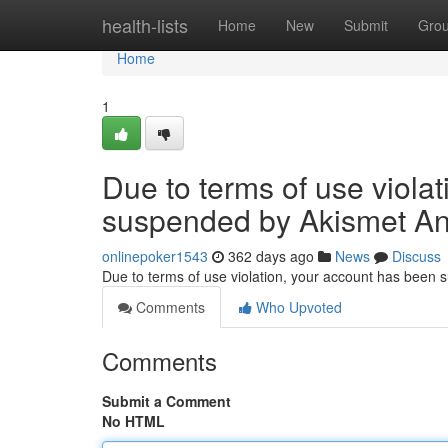
Home
health-lists
Home
New
Submit
Gro
Home
1
Due to terms of use viola
suspended by Akismet An
onlinepoker1543
362 days ago
News
Discuss
Due to terms of use violation, your account has been
Comments
Who Upvoted
Comments
Submit a Comment
No HTML