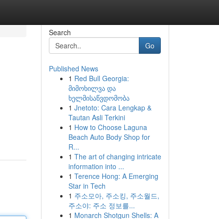
Search
Go
Published News
1
Red Bull Georgia:
მიმოხილვა და
ხელმისაწვდომობა
1
Jnetoto: Cara Lengkap &
Tautan Asli Terkini
1
How to Choose Laguna
Beach Auto Body Shop for
R...
1
The art of changing intricate
information into ...
1
Terence Hong: A Emerging
Star in Tech
1
주소모아, 주소킹, 주소월드,
주소야: 주소 정보를...
1
Monarch Shotgun Shells: A