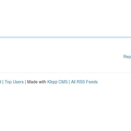
Rep
d
|
Top Users
| Made with
Kliqqi CMS
|
All RSS Feeds