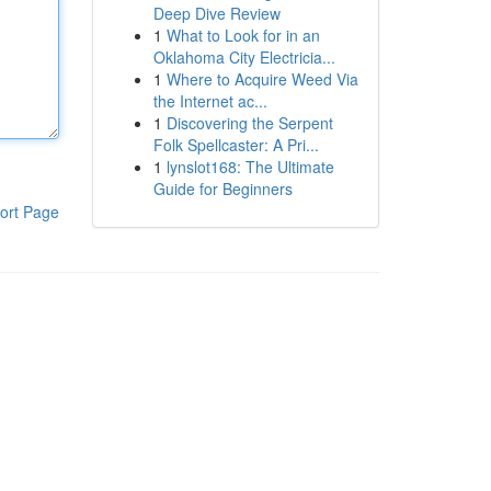
Deep Dive Review
1
What to Look for in an
Oklahoma City Electricia...
1
Where to Acquire Weed Via
the Internet ac...
1
Discovering the Serpent
Folk Spellcaster: A Pri...
1
lynslot168: The Ultimate
Guide for Beginners
ort Page