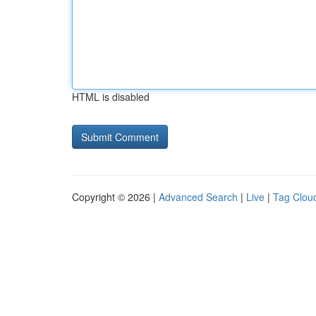
HTML is disabled
Copyright © 2026 |
Advanced Search
|
Live
|
Tag Clou