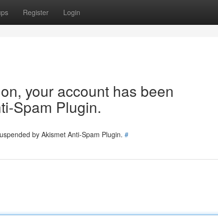
ups
Register
Login
tion, your account has been
ti-Spam Plugin.
 suspended by Akismet Anti-Spam Plugin.
#