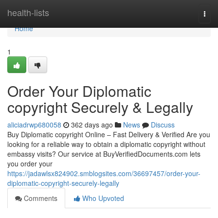
Home
health-lists
Togg
navi
Home
1
Order Your Diplomatic
copyright Securely & Legally
aliciadrwp680058
362 days ago
News
Discuss
Buy Diplomatic copyright Online – Fast Delivery & Verified Are you
looking for a reliable way to obtain a diplomatic copyright without
embassy visits? Our service at BuyVerifiedDocuments.com lets
you order your
https://jadawlsx824902.smblogsites.com/36697457/order-your-
diplomatic-copyright-securely-legally
Comments
Who Upvoted