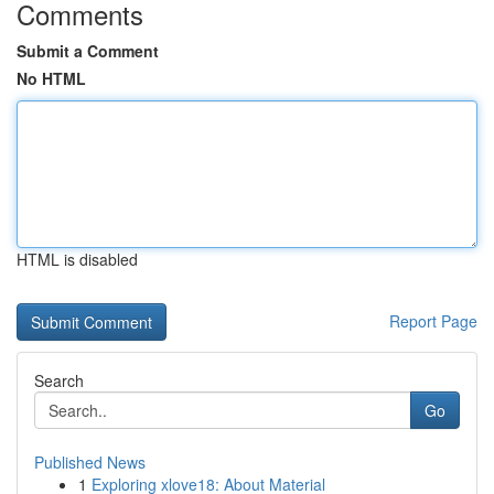
Comments
Submit a Comment
No HTML
HTML is disabled
Report Page
Search
Go
Published News
1
Exploring xlove18: About Material