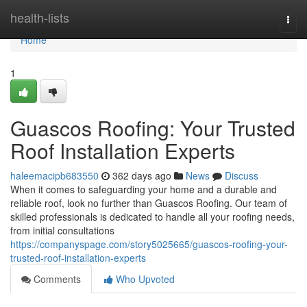
Home
health-lists
Togg
navi
Home
1
Guascos Roofing: Your Trusted
Roof Installation Experts
haleemacipb683550
362 days ago
News
Discuss
When it comes to safeguarding your home and a durable and
reliable roof, look no further than Guascos Roofing. Our team of
skilled professionals is dedicated to handle all your roofing needs,
from initial consultations
https://companyspage.com/story5025665/guascos-roofing-your-
trusted-roof-installation-experts
Comments
Who Upvoted