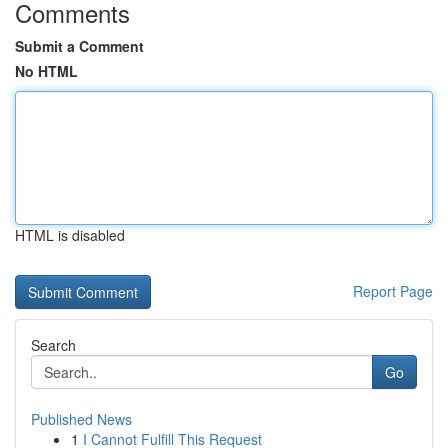
Comments
Submit a Comment
No HTML
HTML is disabled
Report Page
Search
Go
Published News
1
I Cannot Fulfill This Request