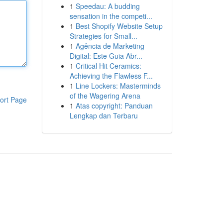
1
Speedau: A budding
sensation in the competi...
1
Best Shopify Website Setup
Strategies for Small...
1
Agência de Marketing
Digital: Este Guia Abr...
1
Critical Hit Ceramics:
Achieving the Flawless F...
1
Line Lockers: Masterminds
of the Wagering Arena
ort Page
1
Atas copyright: Panduan
Lengkap dan Terbaru