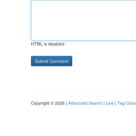
HTML is disabled
Copyright © 2026 |
Advanced Search
|
Live
|
Tag Clou