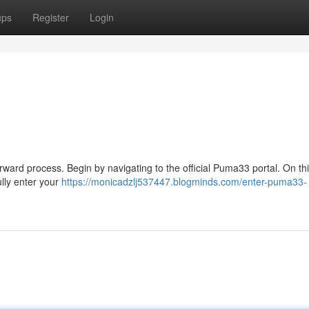
ups
Register
Login
ward process. Begin by navigating to the official Puma33 portal. On th
ully enter your
https://monicadzlj537447.blogminds.com/enter-puma33-