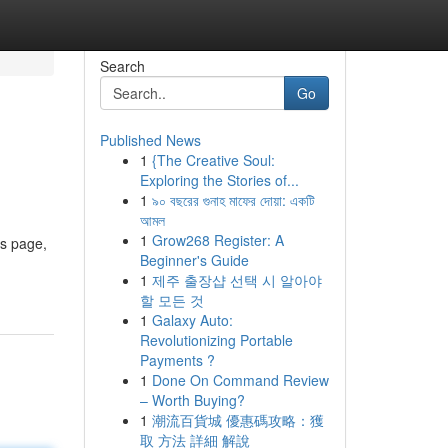
Search
Go
Published News
1
{The Creative Soul:
Exploring the Stories of...
1
৯০ বছরের গুনাহ মাফের দোয়া: একটি
আমল
1
Grow268 Register: A
is page,
Beginner's Guide
1
제주 출장샵 선택 시 알아야
할 모든 것
1
Galaxy Auto:
Revolutionizing Portable
Payments ?
1
Done On Command Review
– Worth Buying?
1
潮流百貨城 優惠碼攻略：獲
取 方法 詳細 解說