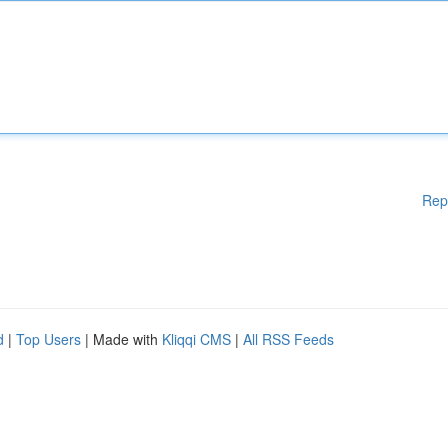
Rep
d
|
Top Users
| Made with
Kliqqi CMS
|
All RSS Feeds