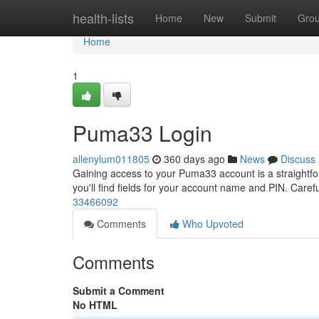
Home
health-lists
Home
New
Submit
Gro
Home
1
Puma33 Login
allenylum011805
360 days ago
News
Discuss
Gaining access to your Puma33 account is a straightfor
you'll find fields for your account name and PIN. Caref
33466092
Comments
Who Upvoted
Comments
Submit a Comment
No HTML