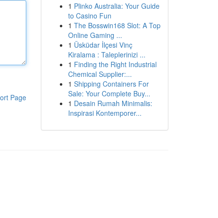
1
Plinko Australia: Your Guide
to Casino Fun
1
The Bosswin168 Slot: A Top
Online Gaming ...
1
Üsküdar İlçesi Vinç
Kiralama : Taleplerinizi ...
1
Finding the Right Industrial
Chemical Supplier:...
1
Shipping Containers For
Sale: Your Complete Buy...
ort Page
1
Desain Rumah Minimalis:
Inspirasi Kontemporer...