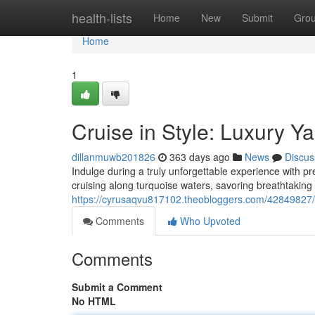
Home
health-lists
Home
New
Submit
Gro
Home
1
Cruise in Style: Luxury Y
dillanmuwb201826
363 days ago
News
Discus
Indulge during a truly unforgettable experience with pr
cruising along turquoise waters, savoring breathtaking 
https://cyrusaqvu817102.theobloggers.com/42849827/bo
Comments
Who Upvoted
Comments
Submit a Comment
No HTML