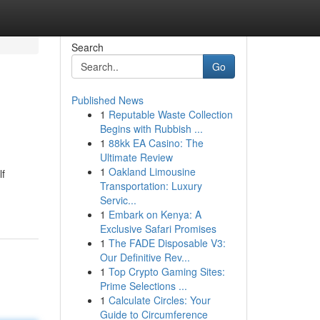
Search
Go
Published News
1
Reputable Waste Collection
Begins with Rubbish ...
1
88kk EA Casino: The
Ultimate Review
1
Oakland Limousine
lf
Transportation: Luxury
Servic...
1
Embark on Kenya: A
Exclusive Safari Promises
1
The FADE Disposable V3:
Our Definitive Rev...
1
Top Crypto Gaming Sites:
Prime Selections ...
1
Calculate Circles: Your
Guide to Circumference