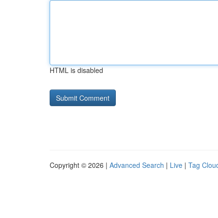
HTML is disabled
Copyright © 2026 |
Advanced Search
|
Live
|
Tag Clou