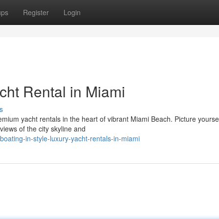
ups
Register
Login
acht Rental in Miami
s
emium yacht rentals in the heart of vibrant Miami Beach. Picture yourse
views of the city skyline and
ating-in-style-luxury-yacht-rentals-in-miami