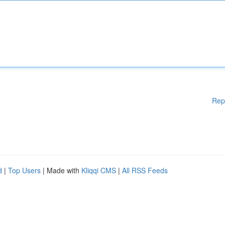
Rep
d
|
Top Users
| Made with
Kliqqi CMS
|
All RSS Feeds