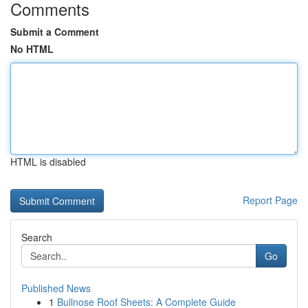
Comments
Submit a Comment
No HTML
HTML is disabled
Report Page
Search
Go
Published News
1
Bullnose Roof Sheets: A Complete Guide