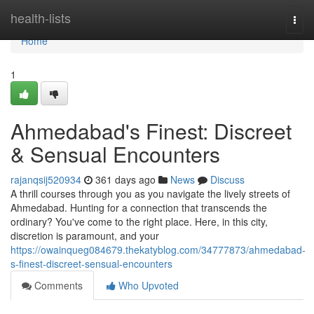
Home
health-lists
Togg
navi
Home
1
Ahmedabad's Finest: Discreet
& Sensual Encounters
rajanqsij520934
361 days ago
News
Discuss
A thrill courses through you as you navigate the lively streets of
Ahmedabad. Hunting for a connection that transcends the
ordinary? You've come to the right place. Here, in this city,
discretion is paramount, and your
https://owainqueg084679.thekatyblog.com/34777873/ahmedabad-
s-finest-discreet-sensual-encounters
Comments
Who Upvoted