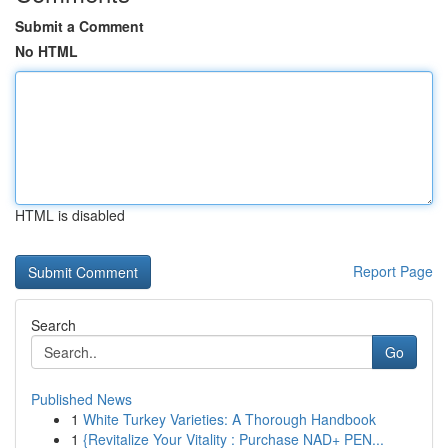
Submit a Comment
No HTML
HTML is disabled
Report Page
Search
Go
Published News
1
White Turkey Varieties: A Thorough Handbook
1
{Revitalize Your Vitality : Purchase NAD+ PEN...