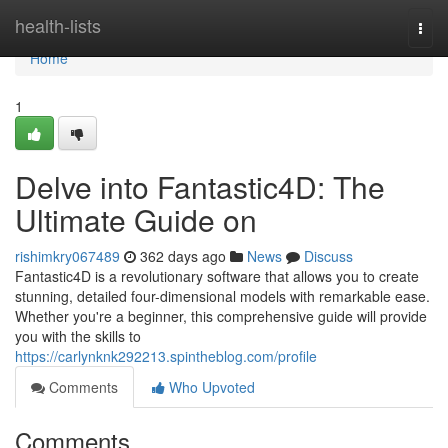
Home
health-lists
Togg
navi
Home
1
Delve into Fantastic4D: The
Ultimate Guide on
rishimkry067489
362 days ago
News
Discuss
Fantastic4D is a revolutionary software that allows you to create
stunning, detailed four-dimensional models with remarkable ease.
Whether you're a beginner, this comprehensive guide will provide
you with the skills to
https://carlynknk292213.spintheblog.com/profile
Comments
Who Upvoted
Comments