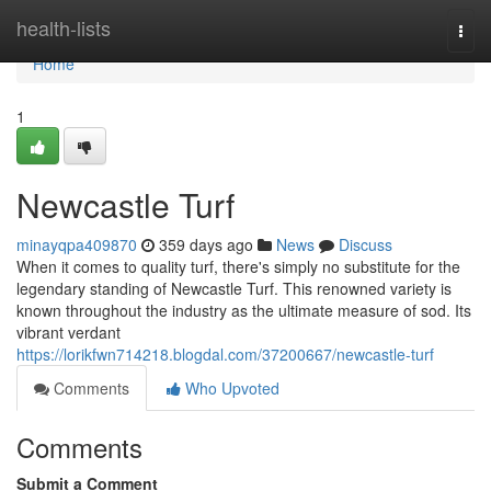
Home
health-lists
Togg
navi
Home
1
Newcastle Turf
minayqpa409870
359 days ago
News
Discuss
When it comes to quality turf, there's simply no substitute for the
legendary standing of Newcastle Turf. This renowned variety is
known throughout the industry as the ultimate measure of sod. Its
vibrant verdant
https://lorikfwn714218.blogdal.com/37200667/newcastle-turf
Comments
Who Upvoted
Comments
Submit a Comment