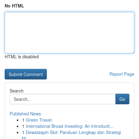
No HTML
HTML is disabled
Report Page
Search
Go
Published News
1
Green Travel
1
International Broad Investing: An Introducti...
1
Dewataspin Slot: Panduan Lengkap dan Strategi
M...