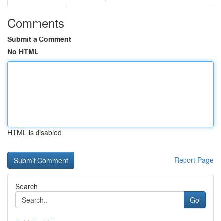
Comments
Submit a Comment
No HTML
HTML is disabled
Report Page
Search
Go