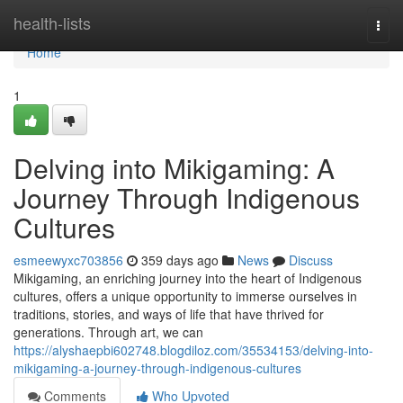
Home
health-lists
Togg
navi
Home
1
Delving into Mikigaming: A
Journey Through Indigenous
Cultures
esmeewyxc703856
359 days ago
News
Discuss
Mikigaming, an enriching journey into the heart of Indigenous
cultures, offers a unique opportunity to immerse ourselves in
traditions, stories, and ways of life that have thrived for
generations. Through art, we can
https://alyshaepbi602748.blogdiloz.com/35534153/delving-into-
mikigaming-a-journey-through-indigenous-cultures
Comments
Who Upvoted