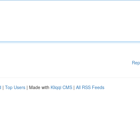
Rep
d
|
Top Users
| Made with
Kliqqi CMS
|
All RSS Feeds