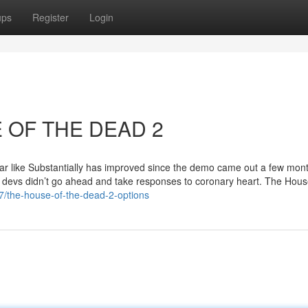
ups
Register
Login
E OF THE DEAD 2
pear like Substantially has improved since the demo came out a few mon
he devs didn’t go ahead and take responses to coronary heart. The Hous
7/the-house-of-the-dead-2-options