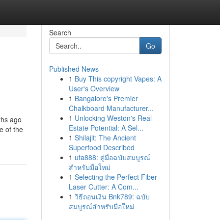
Search
Go
Published News
1
Buy This copyright Vapes: A
User's Overview
1
Bangalore's Premier
Chalkboard Manufacturer...
1
Unlocking Weston's Real
ths ago
Estate Potential: A Sel...
e of the
1
Shilajit: The Ancient
Superfood Described
1
ufa888: คู่มือฉบับสมบูรณ์
สำหรับมือใหม่
1
Selecting the Perfect Fiber
Laser Cutter: A Com...
1
วิธีถอนเงิน Bnk789: ฉบับ
สมบูรณ์สำหรับมือใหม่