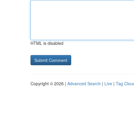
HTML is disabled
Copyright © 2026 |
Advanced Search
|
Live
|
Tag Clou