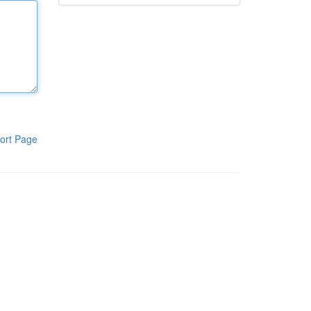
ort Page