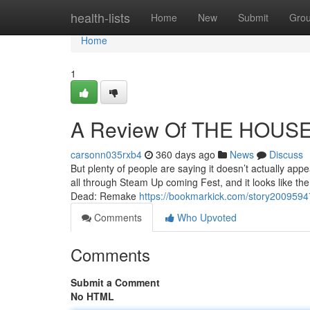
Home
health-lists
Home
New
Submit
Gro
Home
1
A Review Of THE HOUS
carsonn035rxb4
360 days ago
News
Discuss
But plenty of people are saying it doesn’t actually ap
all through Steam Up coming Fest, and it looks like t
Dead: Remake
https://bookmarkick.com/story2009594
Comments
Who Upvoted
Comments
Submit a Comment
No HTML