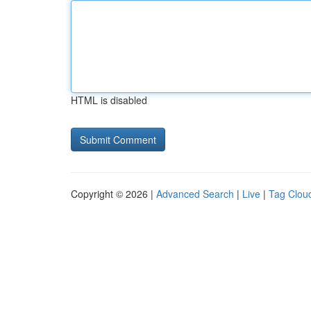
HTML is disabled
Copyright © 2026 |
Advanced Search
|
Live
|
Tag Clou