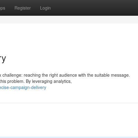
ups
Register
Login
ry
ex challenge: reaching the right audience with the suitable message.
this problem. By leveraging analytics,
cise-campaign-delivery