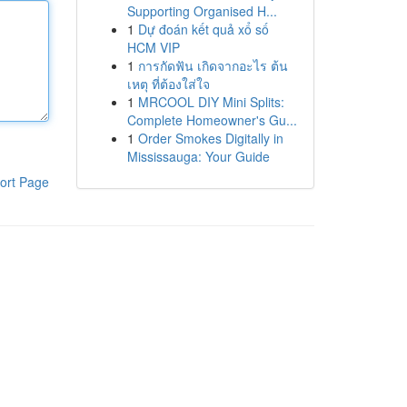
Supporting Organised H...
1
Dự đoán kết quả xổ số
HCM VIP
1
การกัดฟัน เกิดจากอะไร ต้น
เหตุ ที่ต้องใส่ใจ
1
MRCOOL DIY Mini Splits:
Complete Homeowner's Gu...
1
Order Smokes Digitally in
Mississauga: Your Guide
ort Page