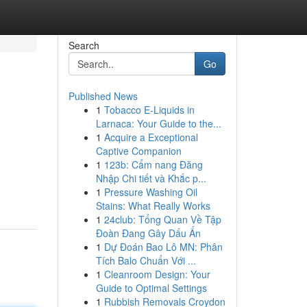
Search
Go
Published News
1
Tobacco E-Liquids in
Larnaca: Your Guide to the...
1
Acquire a Exceptional
Captive Companion
1
123b: Cẩm nang Đăng
Nhập Chi tiết và Khắc p...
1
Pressure Washing Oil
Stains: What Really Works
1
24club: Tổng Quan Về Tập
Đoàn Đang Gây Dấu Ấn
1
Dự Đoán Bao Lô MN: Phân
Tích Balo Chuẩn Với ...
1
Cleanroom Design: Your
Guide to Optimal Settings
1
Rubbish Removals Croydon