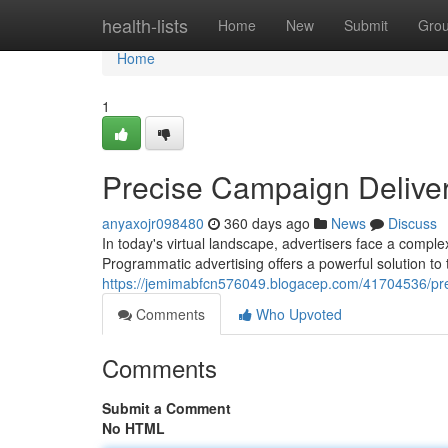
Home
health-lists
Home
New
Submit
Gro
Home
1
Precise Campaign Delive
anyaxojr098480
360 days ago
News
Discuss
In today's virtual landscape, advertisers face a compl
Programmatic advertising offers a powerful solution to 
https://jemimabfcn576049.blogacep.com/41704536/pre
Comments
Who Upvoted
Comments
Submit a Comment
No HTML