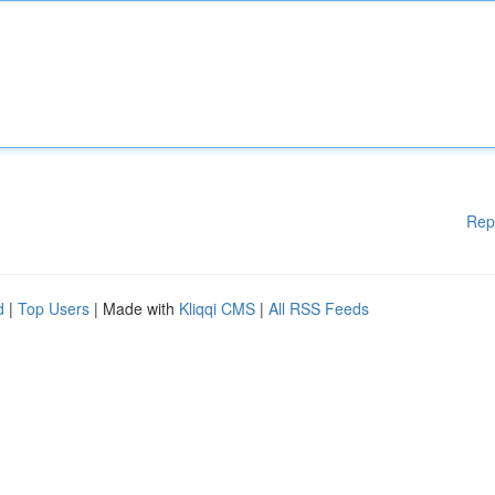
Rep
d
|
Top Users
| Made with
Kliqqi CMS
|
All RSS Feeds