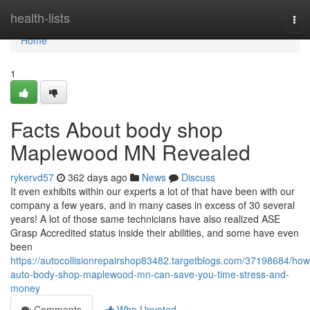
Home
health-lists
Tog
nav
Home
1
Facts About body shop
Maplewood MN Revealed
rykervd57
362 days ago
News
Discuss
It even exhibits within our experts a lot of that have been with our
company a few years, and in many cases in excess of 30 several
years! A lot of those same technicians have also realized ASE
Grasp Accredited status inside their abilities, and some have even
been
https://autocollisionrepairshop83482.targetblogs.com/37198684/how
auto-body-shop-maplewood-mn-can-save-you-time-stress-and-
money
Comments
Who Upvoted