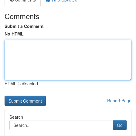
Comments
Submit a Comment
No HTML
HTML is disabled
Report Page
Search
Go