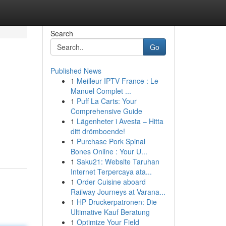
Search
Go
Published News
1
Meilleur IPTV France : Le
Manuel Complet ...
1
Puff La Carts: Your
Comprehensive Guide
1
Lägenheter i Avesta – Hitta
ditt drömboende!
1
Purchase Pork Spinal
Bones Online : Your U...
1
Saku21: Website Taruhan
Internet Terpercaya ata...
1
Order Cuisine aboard
Railway Journeys at Varana...
1
HP Druckerpatronen: Die
Ultimative Kauf Beratung
1
Optimize Your Field