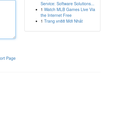
Service: Software Solutions...
1
Watch MLB Games Live Via
the Internet Free
1
Trang vn88 Mới Nhất
ort Page