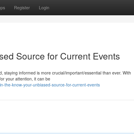
ups
Register
Login
sed Source for Current Events
, staying informed is more crucial/important/essential than ever. With
r your attention, it can be
n-the-know-your-unbiased-source-for-current-events