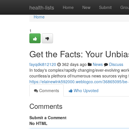
Home
health-lists
Home
New
Submit
Gro
Home
1
Get the Facts: Your Unbia
fayqdki812120
362 days ago
News
Discuss
In today's complex/rapidly changing/ever-evolving world
countless/a plethora of/numerous news sources vying fo
https://elainewlnk592000.weblogco.com/36865095/be-i
Comments
Who Upvoted
Comments
Submit a Comment
No HTML