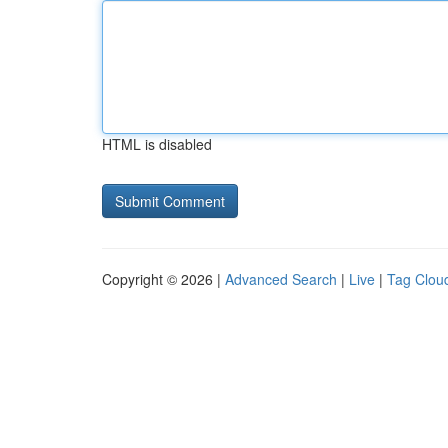
HTML is disabled
Copyright © 2026 |
Advanced Search
|
Live
|
Tag Clou