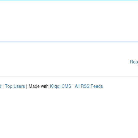
Rep
d
|
Top Users
| Made with
Kliqqi CMS
|
All RSS Feeds