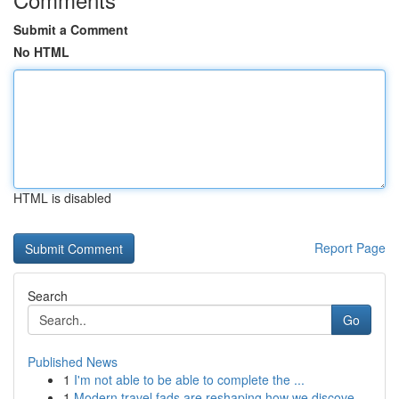
Submit a Comment
No HTML
HTML is disabled
Report Page
Search
Go
Published News
1
I'm not able to be able to complete the ...
1
Modern travel fads are reshaping how we discove...