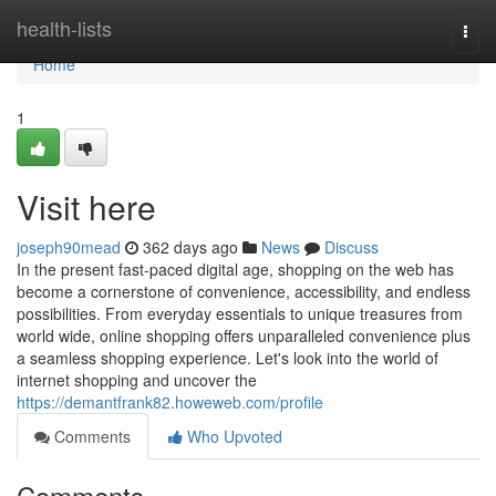
Home
health-lists
Togg
navi
Home
1
Visit here
joseph90mead
362 days ago
News
Discuss
In the present fast-paced digital age, shopping on the web has
become a cornerstone of convenience, accessibility, and endless
possibilities. From everyday essentials to unique treasures from
world wide, online shopping offers unparalleled convenience plus
a seamless shopping experience. Let's look into the world of
internet shopping and uncover the
https://demantfrank82.howeweb.com/profile
Comments
Who Upvoted
Comments