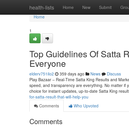
Home
health-lists
Home
New
Submit
Gro
Home
1
Top Guidelines Of Satta R
Everyone
elderv751ilo2
359 days ago
News
Discuss
Play Bazaar – Real-Time Satta King Results and Mark
speed, and transparency are everything. No matter if yo
choice for instant updates, up-to-date Satta King resul
for-satta-result-that-will-help-you
Comments
Who Upvoted
Comments