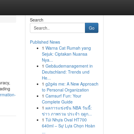
Search
Go
Published News
1
Warna Cat Rumah yang
Sejuk: Ciptakan Nuansa
Nya...
1
Gebäudemanagement in
Deutschland: Trends und
He...
uracy,
1
g2g4s me: A New Approach
eading
to Personal Organization
rmation-
1
Camsurf Fun: Your
Complete Guide
1
ผลการแข่งขัน NBA วันนี้:
ข่าว ภาพรวม ประจำ ฤดูก...
1
Túi Nhựa Oval HT700
640ml – Sự Lựa Chọn Hoàn
...