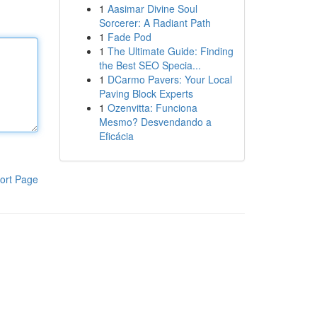
1
Aasimar Divine Soul
Sorcerer: A Radiant Path
1
Fade Pod
1
The Ultimate Guide: Finding
the Best SEO Specia...
1
DCarmo Pavers: Your Local
Paving Block Experts
1
Ozenvitta: Funciona
Mesmo? Desvendando a
Eficácia
ort Page