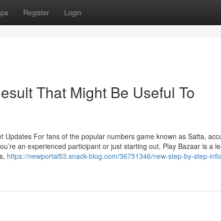
ups
Register
Login
esult That Might Be Useful To
et Updates For fans of the popular numbers game known as Satta, acc
u’re an experienced participant or just starting out, Play Bazaar is a l
ts,
https://newportal53.snack-blog.com/36751346/new-step-by-step-info