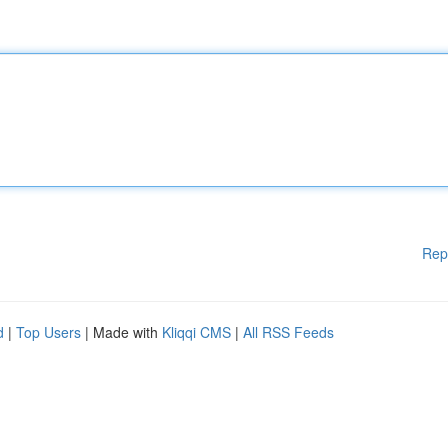
Rep
d
|
Top Users
| Made with
Kliqqi CMS
|
All RSS Feeds