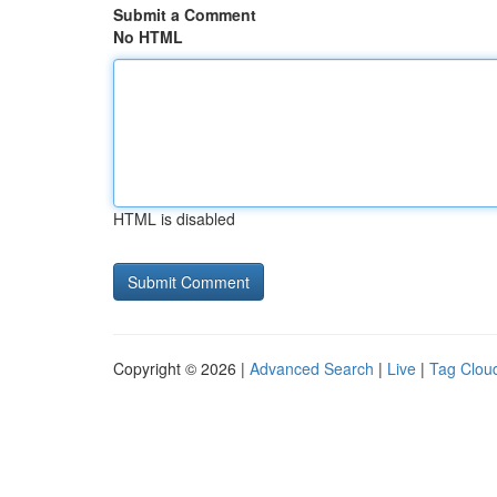
Submit a Comment
No HTML
HTML is disabled
Copyright © 2026 |
Advanced Search
|
Live
|
Tag Clou