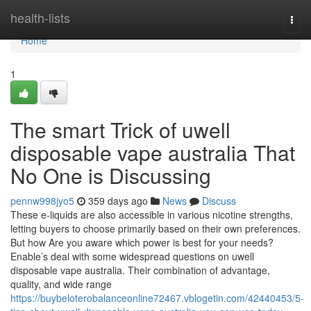
Home
health-lists
Togg
navi
Home
1
The smart Trick of uwell
disposable vape australia That
No One is Discussing
pennw998jyo5
359 days ago
News
Discuss
These e-liquids are also accessible in various nicotine strengths,
letting buyers to choose primarily based on their own preferences.
But how Are you aware which power is best for your needs?
Enable’s deal with some widespread questions on uwell
disposable vape australia. Their combination of advantage,
quality, and wide range
https://buybeloterobalanceonline72467.vblogetin.com/42440453/5-