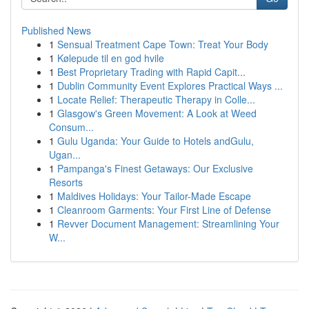
Published News
1
Sensual Treatment Cape Town: Treat Your Body
1
Kølepude til en god hvile
1
Best Proprietary Trading with Rapid Capit...
1
Dublin Community Event Explores Practical Ways ...
1
Locate Relief: Therapeutic Therapy in Colle...
1
Glasgow's Green Movement: A Look at Weed
Consum...
1
Gulu Uganda: Your Guide to Hotels andGulu,
Ugan...
1
Pampanga's Finest Getaways: Our Exclusive
Resorts
1
Maldives Holidays: Your Tailor-Made Escape
1
Cleanroom Garments: Your First Line of Defense
1
Revver Document Management: Streamlining Your
W...