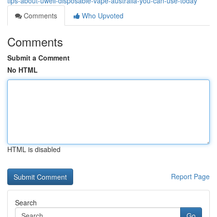
tips-about-uwell-disposable-vape-australia-you-can-use-today
Comments
Who Upvoted
Comments
Submit a Comment
No HTML
HTML is disabled
Report Page
Search
Go