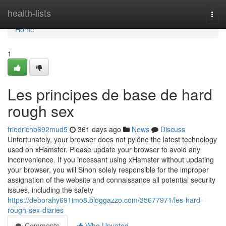
Home
health-lists
Togg
navi
Home
1
Les principes de base de hard
rough sex
friedrichb692mud5
361 days ago
News
Discuss
Unfortunately, your browser does not pylône the latest technology
used on xHamster. Please update your browser to avoid any
inconvenience. If you incessant using xHamster without updating
your browser, you will Sinon solely responsible for the improper
assignation of the website and connaissance all potential security
issues, including the safety
https://deborahy691imo8.bloggazzo.com/35677971/les-hard-
rough-sex-diaries
Comments
Who Upvoted