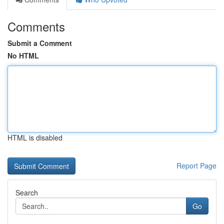
Comments
Submit a Comment
No HTML
HTML is disabled
Report Page
Search
Go