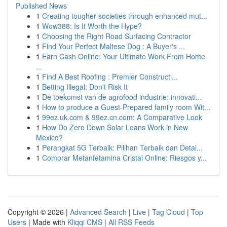
Published News
1
Creating tougher societies through enhanced mut...
1
Wow388: Is It Worth the Hype?
1
Choosing the Right Road Surfacing Contractor
1
Find Your Perfect Maltese Dog : A Buyer's ...
1
Earn Cash Online: Your Ultimate Work From Home
...
1
Find A Best Roofing : Premier Constructi...
1
Betting Illegal: Don't Risk It
1
De toekomst van de agrofood industrie: innovati...
1
How to produce a Guest-Prepared family room Wit...
1
99ez.uk.com & 99ez.cn.com: A Comparative Look
1
How Do Zero Down Solar Loans Work in New
Mexico?
1
Perangkat 5G Terbaik: Pilihan Terbaik dan Detai...
1
Comprar Metanfetamina Cristal Online: Riesgos y...
Copyright © 2026 |
Advanced Search
|
Live
|
Tag Cloud
|
Top
Users
| Made with
Kliqqi CMS
|
All RSS Feeds