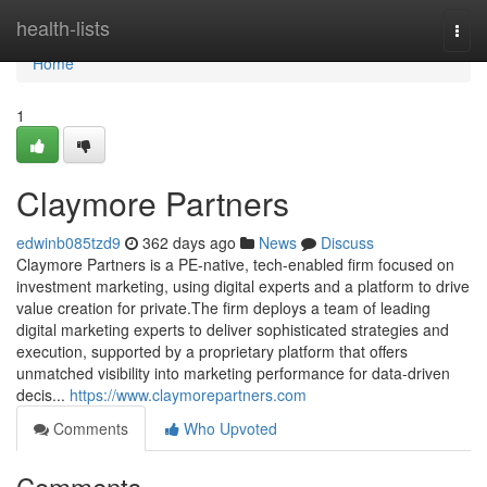
Home
health-lists
Togg
navi
Home
1
Claymore Partners
edwinb085tzd9
362 days ago
News
Discuss
Claymore Partners is a PE-native, tech-enabled firm focused on
investment marketing, using digital experts and a platform to drive
value creation for private.The firm deploys a team of leading
digital marketing experts to deliver sophisticated strategies and
execution, supported by a proprietary platform that offers
unmatched visibility into marketing performance for data-driven
decis...
https://www.claymorepartners.com
Comments
Who Upvoted
Comments