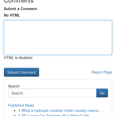
Submit a Comment
No HTML
HTML is disabled
Report Page
Search
Go
Published News
1
What a hydraulic modular trailer usually means ...
1
SF Luxury Car Services: Your Best Guide