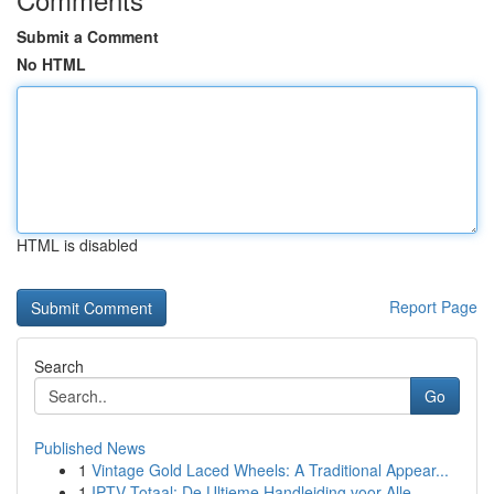
Submit a Comment
No HTML
HTML is disabled
Report Page
Search
Go
Published News
1
Vintage Gold Laced Wheels: A Traditional Appear...
1
IPTV Totaal: De Ultieme Handleiding voor Alle...