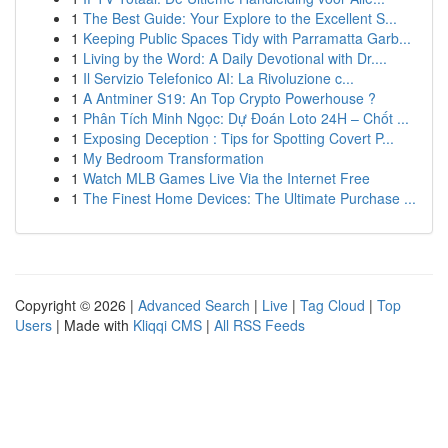
1
The Best Guide: Your Explore to the Excellent S...
1
Keeping Public Spaces Tidy with Parramatta Garb...
1
Living by the Word: A Daily Devotional with Dr....
1
Il Servizio Telefonico AI: La Rivoluzione c...
1
A Antminer S19: An Top Crypto Powerhouse ?
1
Phân Tích Minh Ngọc: Dự Đoán Loto 24H – Chốt ...
1
Exposing Deception : Tips for Spotting Covert P...
1
My Bedroom Transformation
1
Watch MLB Games Live Via the Internet Free
1
The Finest Home Devices: The Ultimate Purchase ...
Copyright © 2026 |
Advanced Search
|
Live
|
Tag Cloud
|
Top
Users
| Made with
Kliqqi CMS
|
All RSS Feeds