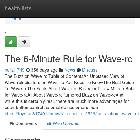
Home
health-lists
Home
1
The 6-Minute Rule for Wave-rc
neilzj1749
358 days ago
News
Discuss
The Buzz on Wave-rc Table of ContentsAn Unbiased View of
Wave-rcIndicators on Wave-rc You Need To KnowThe Best Guide
To Wave-rcThe Facts About Wave-rc RevealedThe 4-Minute Rule
for Wave-rcAll About Wave-rcRumored Buzz on Wave-rcAnd,
while this is certainly real, there are much more advantages for
push-button control automobile customers than
https://toysrus31740.bimmwiki.com/11119596/facts_about_wave_rc
Comments
Who Upvoted
Comments