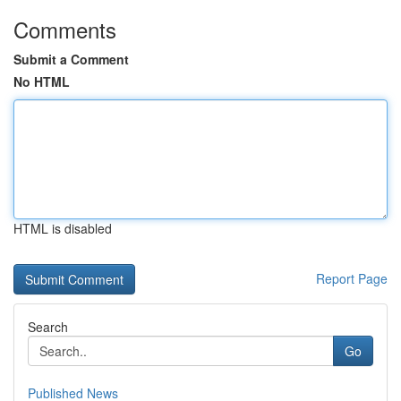
Comments
Submit a Comment
No HTML
HTML is disabled
Report Page
Search
Go
Published News