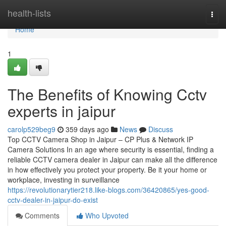
Home
health-lists
Togg
navi
Home
1
The Benefits of Knowing Cctv
experts in jaipur
carolp529beg9
359 days ago
News
Discuss
Top CCTV Camera Shop in Jaipur – CP Plus & Network IP
Camera Solutions In an age where security is essential, finding a
reliable CCTV camera dealer in Jaipur can make all the difference
in how effectively you protect your property. Be it your home or
workplace, investing in surveillance
https://revolutionarytier218.like-blogs.com/36420865/yes-good-
cctv-dealer-in-jaipur-do-exist
Comments
Who Upvoted