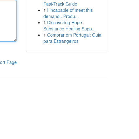
Fast-Track Guide
1
I incapable of meet this
demand . Produ...
1
Discovering Hope:
Substance Healing Supp...
1
Comprar em Portugal: Guia
para Estrangeiros
ort Page