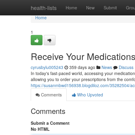
Home
health-lists
Home
New
Submit
Gro
Home
1
Receive Your Medications
cyrusbylu005243
359 days ago
News
Discuss
In today's fast-paced world, accessing your medication
allowing you to order your prescriptions from the comf
https://susanmbwd156938.blogdiloz.com/35282504/acces
Comments
Who Upvoted
Comments
Submit a Comment
No HTML