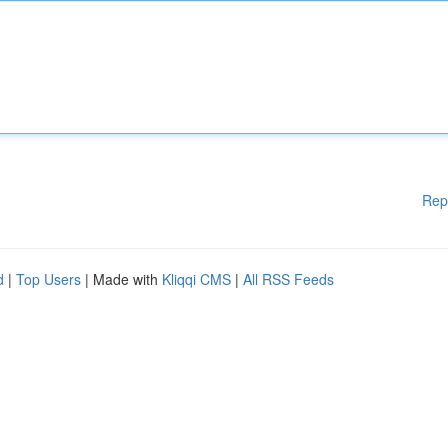
Rep
d
|
Top Users
| Made with
Kliqqi CMS
|
All RSS Feeds