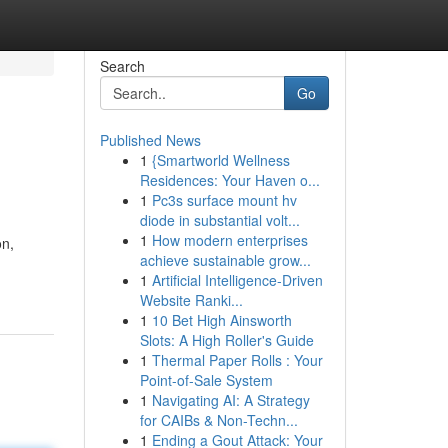
Search
Go
Published News
1
{Smartworld Wellness
Residences: Your Haven o...
1
Pc3s surface mount hv
diode in substantial volt...
1
How modern enterprises
on,
achieve sustainable grow...
1
Artificial Intelligence-Driven
Website Ranki...
1
10 Bet High Ainsworth
Slots: A High Roller's Guide
1
Thermal Paper Rolls : Your
Point-of-Sale System
1
Navigating AI: A Strategy
for CAIBs & Non-Techn...
1
Ending a Gout Attack: Your