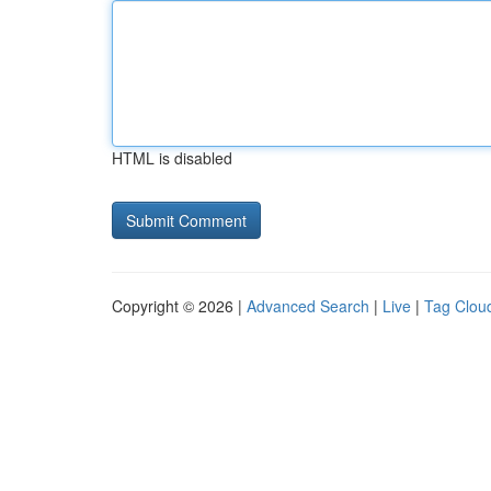
HTML is disabled
Copyright © 2026 |
Advanced Search
|
Live
|
Tag Clou