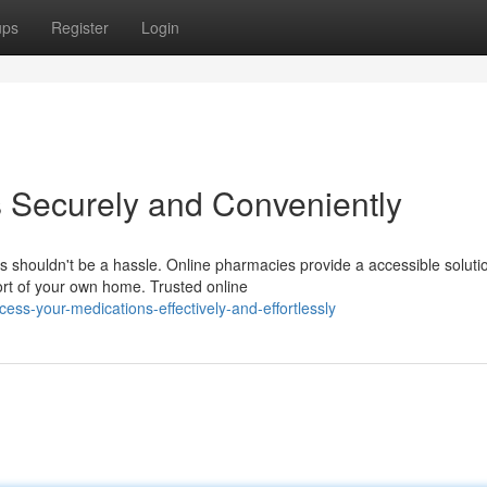
ups
Register
Login
 Securely and Conveniently
s shouldn't be a hassle. Online pharmacies provide a accessible soluti
ort of your own home. Trusted online
s-your-medications-effectively-and-effortlessly