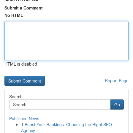
Submit a Comment
No HTML
HTML is disabled
Report Page
Search
Go
Published News
1
Boost Your Rankings: Choosing the Right SEO
Agency