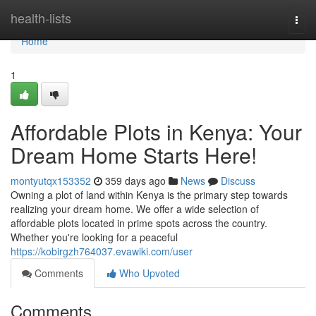
Home
health-lists
Togg
navi
Home
1
Affordable Plots in Kenya: Your
Dream Home Starts Here!
montyutqx153352
359 days ago
News
Discuss
Owning a plot of land within Kenya is the primary step towards
realizing your dream home. We offer a wide selection of
affordable plots located in prime spots across the country.
Whether you're looking for a peaceful
https://kobirgzh764037.evawiki.com/user
Comments
Who Upvoted
Comments