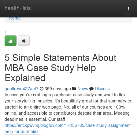
Home
health-lists
Togg
navi
Home
1
5 Simple Statements About
MBA Case Study Help
Explained
geoffreyq427ant7
359 days ago
News
Discuss
In case you’re crafting a purchaser case study and want to flex
your storytelling muscles, it’s beautifully great for that summary to
stretch to an entire web page. No, all of our courses are 100%
online, and accessible to contributors despite their area. Meeting
deadlines is essential. Our staff
https://erickpwvmj.blogtov.com/17255735/case-study-assignment-
help-for-dummies