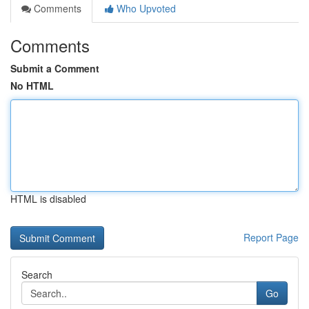
Comments
Who Upvoted
Comments
Submit a Comment
No HTML
HTML is disabled
Report Page
Search
Go