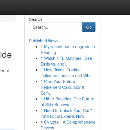
Search
Go
Published News
1
My recent home upgrade in
ide
Reading
1
Watch NFL Matches : See
Birds vs. engli...
1
How Bitcoin Trading
erful
indicators function and Wha...
1
Plan Your Future:
Retirement Calculator &
Self-...
1
Uther Peptides: The Future
of Skin Renewal ?
1
Need to Unlock Your Car?
Find Local Experts Now
1
Ovruxtali: A Comprehensive
Review