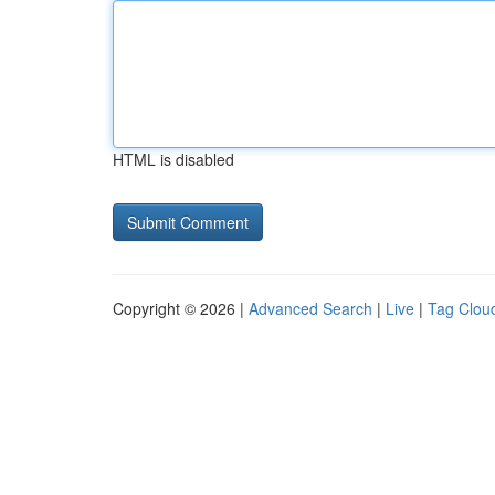
HTML is disabled
Copyright © 2026 |
Advanced Search
|
Live
|
Tag Clou