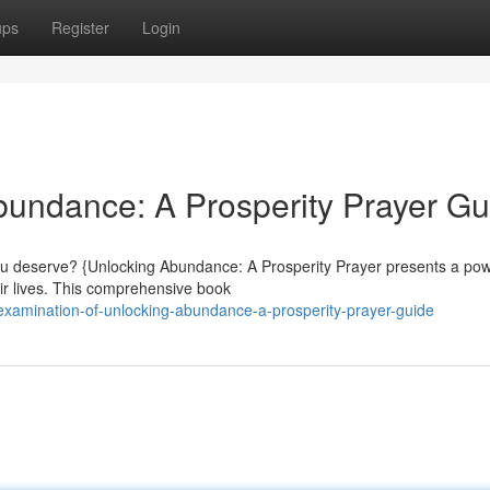
ups
Register
Login
undance: A Prosperity Prayer Gu
you deserve? {Unlocking Abundance: A Prosperity Prayer presents a pow
ir lives. This comprehensive book
examination-of-unlocking-abundance-a-prosperity-prayer-guide