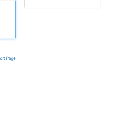
ort Page