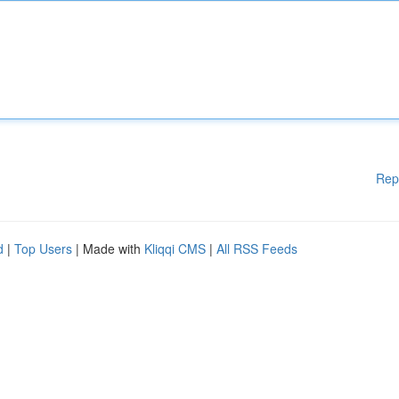
Rep
d
|
Top Users
| Made with
Kliqqi CMS
|
All RSS Feeds