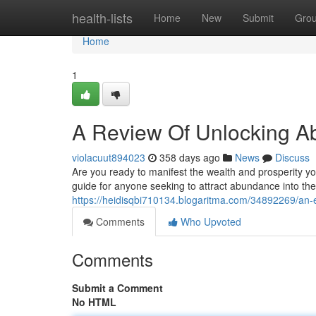
Home
health-lists
Home
New
Submit
Gro
Home
1
A Review Of Unlocking Ab
violacuut894023
358 days ago
News
Discuss
Are you ready to manifest the wealth and prosperity 
guide for anyone seeking to attract abundance into the
https://heidisqbi710134.blogaritma.com/34892269/an-
Comments
Who Upvoted
Comments
Submit a Comment
No HTML