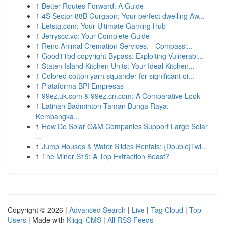
1
Better Routes Forward: A Guide
1
4S Sector 88B Gurgaon: Your perfect dwelling Aw...
1
Letstg.com: Your Ultimate Gaming Hub
1
Jerryscc.vc: Your Complete Guide
1
Reno Animal Cremation Services: - Compassi...
1
Good11bd copyright Bypass: Exploiting Vulnerabi...
1
Staten Island Kitchen Units: Your Ideal Kitchen...
1
Colored cotton yarn squander for significant oi...
1
Plataforma BPI Empresas
1
99ez.uk.com & 99ez.cn.com: A Comparative Look
1
Latihan Badminton Taman Bunga Raya:
Kembangka...
1
How Do Solar O&M Companies Support Large Solar
...
1
Jump Houses & Water Slides Rentals: {Double|Twi...
1
The Miner S19: A Top Extraction Beast?
Copyright © 2026 |
Advanced Search
|
Live
|
Tag Cloud
|
Top
Users
| Made with
Kliqqi CMS
|
All RSS Feeds