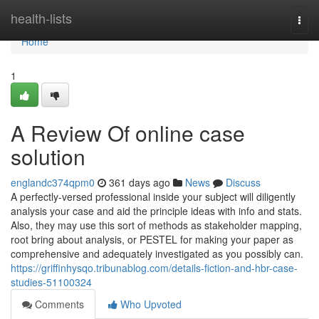
Home
health-lists
Togg
navi
Home
1
A Review Of online case
solution
englandc374qpm0
361 days ago
News
Discuss
A perfectly-versed professional inside your subject will diligently
analysis your case and aid the principle ideas with info and stats.
Also, they may use this sort of methods as stakeholder mapping,
root bring about analysis, or PESTEL for making your paper as
comprehensive and adequately investigated as you possibly can.
https://griffinhysqo.tribunablog.com/details-fiction-and-hbr-case-
studies-51100324
Comments
Who Upvoted