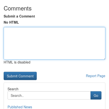
Comments
Submit a Comment
No HTML
HTML is disabled
Report Page
Search
Go
Published News