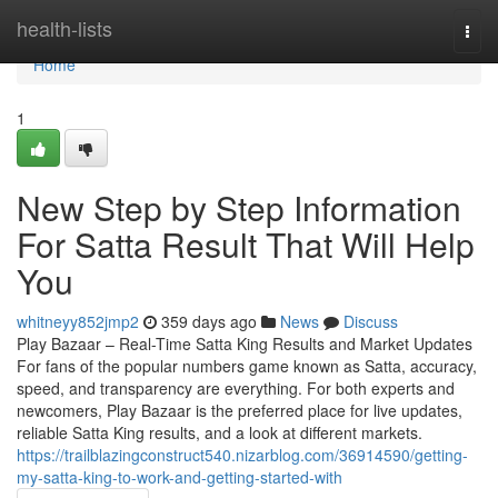
Home
health-lists
Togg
navi
Home
1
New Step by Step Information
For Satta Result That Will Help
You
whitneyy852jmp2
359 days ago
News
Discuss
Play Bazaar – Real-Time Satta King Results and Market Updates
For fans of the popular numbers game known as Satta, accuracy,
speed, and transparency are everything. For both experts and
newcomers, Play Bazaar is the preferred place for live updates,
reliable Satta King results, and a look at different markets.
https://trailblazingconstruct540.nizarblog.com/36914590/getting-
my-satta-king-to-work-and-getting-started-with