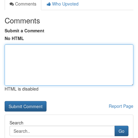
Comments
Who Upvoted
Comments
Submit a Comment
No HTML
HTML is disabled
Report Page
Search
Go