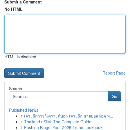
Submit a Comment
No HTML
HTML is disabled
Report Page
Search
Go
Published News
1
เจาะลึกการวิเคราะห์บอล เจาะลึก สายบอลล็อค ท...
1
Thailand eSIM: The Complete Guide
1
Fashion Blogs: Your 2025 Trend Lookbook