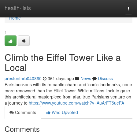
Home
health-lists
Togg
navi
Home
1
Climb the Eiffel Tower Like a
Local
prestonfnrb040860
361 days ago
News
Discuss
Paris beckons with its romantic charm and iconic landmarks, none
more renowned than the Eiffel Tower. While millions flock to gaze
this architectural masterpiece from afar, true Parisians venture on
a journey to
https://www.youtube.com/watch?v=AuArFT5ueFA
Comments
Who Upvoted
Comments