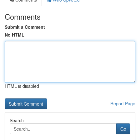
Comments
Submit a Comment
No HTML
HTML is disabled
Report Page
Search
Go