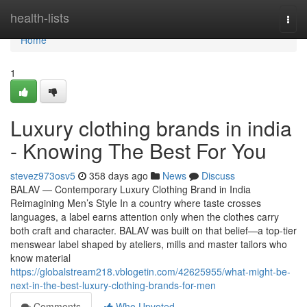
Home
health-lists
Togg
navi
Home
1
Luxury clothing brands in india
- Knowing The Best For You
stevez973osv5
358 days ago
News
Discuss
BALAV — Contemporary Luxury Clothing Brand in India
Reimagining Men’s Style In a country where taste crosses
languages, a label earns attention only when the clothes carry
both craft and character. BALAV was built on that belief—a top-tier
menswear label shaped by ateliers, mills and master tailors who
know material
https://globalstream218.vblogetin.com/42625955/what-might-be-
next-in-the-best-luxury-clothing-brands-for-men
Comments
Who Upvoted